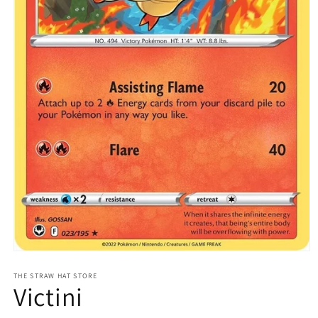
Open
media
1
THE STRAW HAT STORE
Victini
in
modal