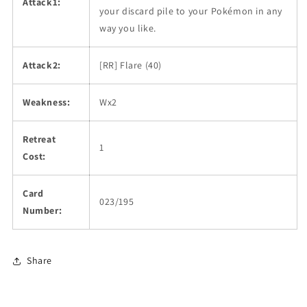
Attack1:
your discard pile to your Pokémon in any
way you like.
Attack2:
[RR] Flare (40)
Weakness:
Wx2
Retreat
1
Cost:
Card
023/195
Number:
Share