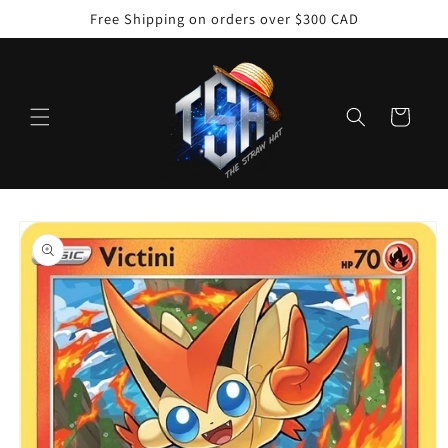
Skip to
Free Shipping on orders over $300 CAD
content
Cart
Skip to
product
information