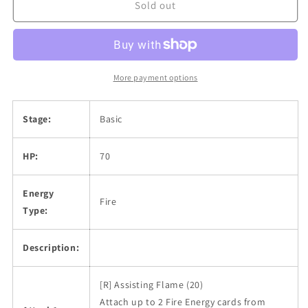
Sold out
More payment options
Stage:
Basic
HP:
70
Energy
Fire
Type:
Description:
[R] Assisting Flame (20)
Attach up to 2 Fire Energy cards from