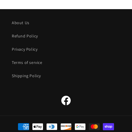
About Us
Refund Policy
Privacy Policy
Terms of service
Shipping Policy
Facebook
Payment
methods