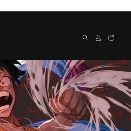
Log
Cart
in