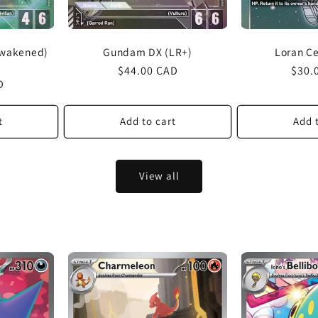
Awakened)
Gundam DX (LR+)
Loran C
Regular
$44.00 CAD
Regu
$30.
D
price
price
t
Add to cart
Add 
View all