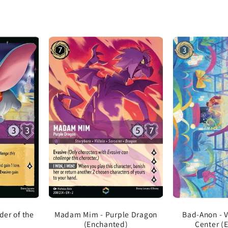
er of the
Madam Mim - Purple Dragon
Bad-Anon - V
(Enchanted)
Center (