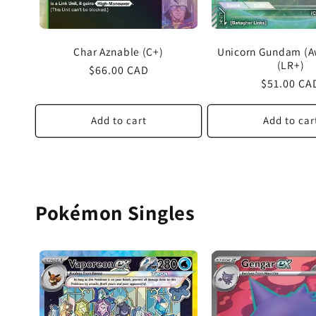
Char Aznable (C+)
Unicorn Gundam (
(LR+)
Regular
$66.00 CAD
Regular
$51.00 CA
price
price
Add to cart
Add to car
Pokémon Singles