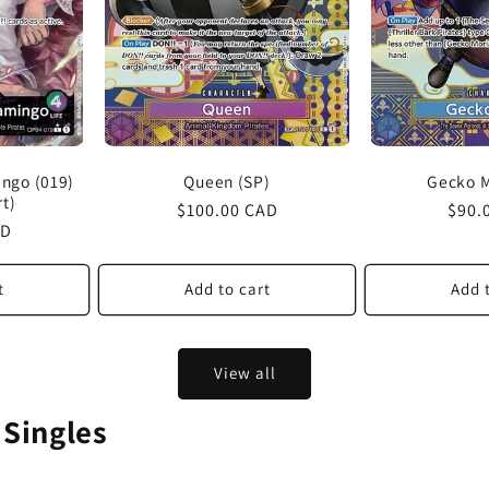
Queen (SP)
Gecko M
ngo (019)
rt)
Regular
$100.00 CAD
Regu
$90.
AD
price
price
t
Add to cart
Add 
View all
 Singles