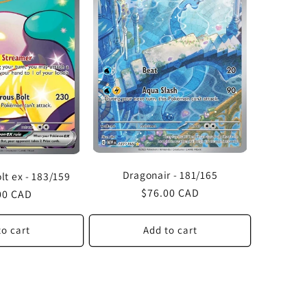
Dragonair - 181/165
olt ex - 183/159
Regular
$76.00 CAD
lar
00 CAD
price
to cart
Add to cart