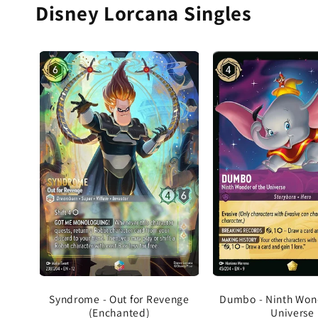
Disney Lorcana Singles
Dumbo - Ninth Wond
Syndrome - Out for Revenge
Universe
(Enchanted)