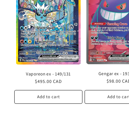
Gengar ex - 19
Vaporeon ex - 149/131
Regular
$98.00 CA
Regular
$495.00 CAD
price
price
Add to cart
Add to car