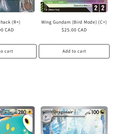
ehack (R+)
Wing Gundam (Bird Mode) (C+)
lar
00 CAD
Regular
$25.00 CAD
price
to cart
Add to cart