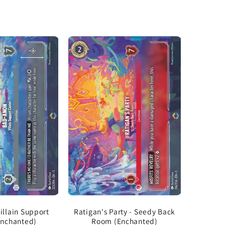
illain Support
Ratigan's Party - Seedy Back
Enchanted)
Room (Enchanted)