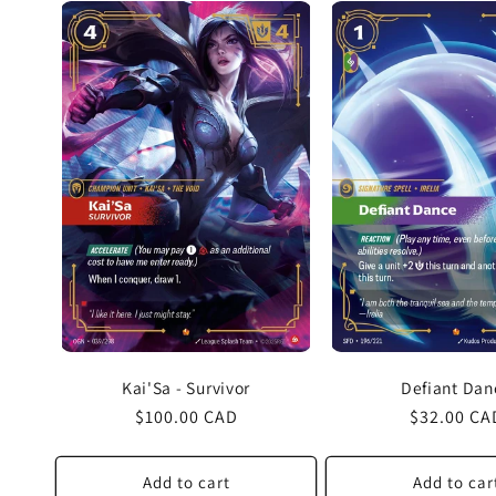
Kai'Sa - Survivor
Defiant Dan
Regular
$100.00 CAD
Regular
$32.00 CA
price
price
Add to cart
Add to car