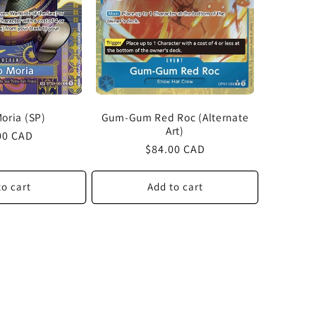
oria (SP)
Gum-Gum Red Roc (Alternate
Art)
lar
00 CAD
Regular
$84.00 CAD
price
to cart
Add to cart