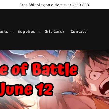
Free Shipping on orders over $300 CAD
orts
Supplies
Gift Cards
Contact