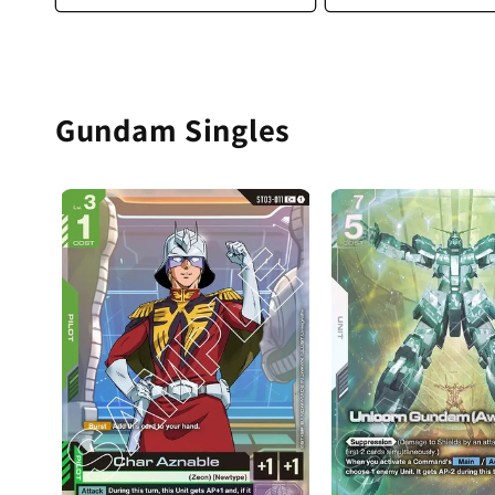
Gundam Singles