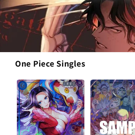
One Piece Singles