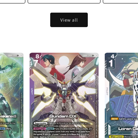
View all