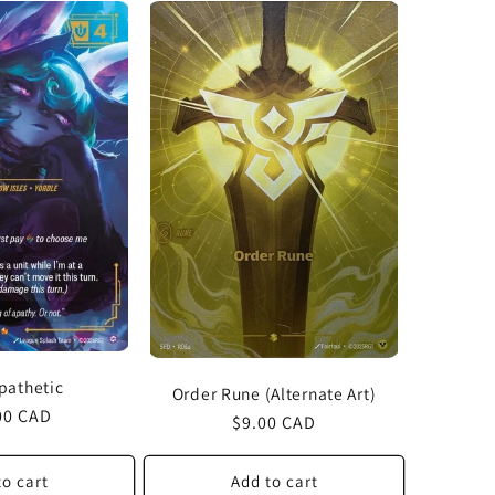
Apathetic
Order Rune (Alternate Art)
lar
00 CAD
Regular
$9.00 CAD
price
to cart
Add to cart