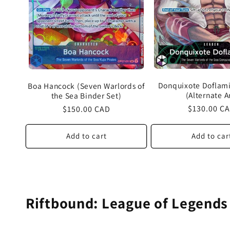
Donquixote Doflami
Boa Hancock (Seven Warlords of
(Alternate A
the Sea Binder Set)
Regular
$130.00 C
Regular
$150.00 CAD
price
price
Add to cart
Add to car
Riftbound: League of Legends