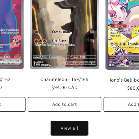
Charmeleon - 169/165
3/162
Iono's Bellib
Regular
$94.00 CAD
D
Regu
$80.
price
price
t
Add to cart
Add 
View all