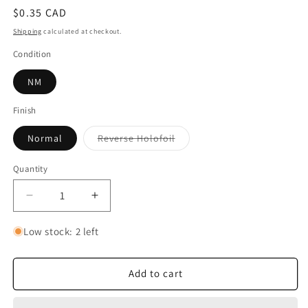
Regular
$0.35 CAD
price
Shipping
calculated at checkout.
Condition
NM
Finish
Variant
Normal
Reverse Holofoil
sold
out
or
Quantity
Quantity
unavailable
Decrease
Increase
quantity
quantity
for
for
Low stock: 2 left
Torracat
Torracat
Add to cart