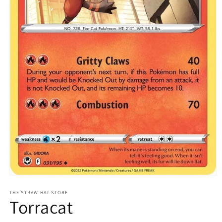
Open
media
1
THE STRAW HAT STORE
Torracat
in
modal