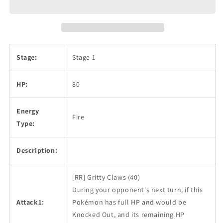
Stage:
Stage 1
HP:
80
Energy
Fire
Type:
Description:
[RR] Gritty Claws (40)
During your opponent's next turn, if this
Attack1:
Pokémon has full HP and would be
Knocked Out, and its remaining HP