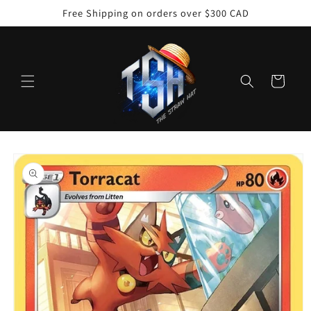
Skip to
Free Shipping on orders over $300 CAD
content
Cart
Skip to
product
information