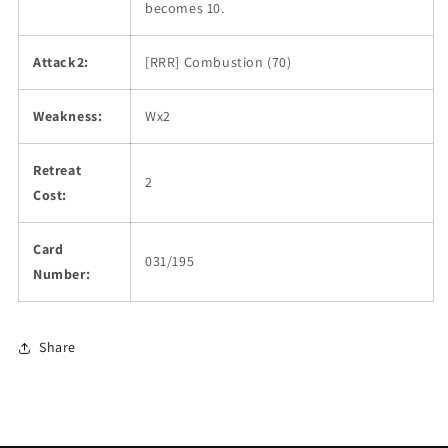
becomes 10.
Attack2:
[RRR] Combustion (70)
Weakness:
Wx2
Retreat
2
Cost:
Card
031/195
Number:
Share