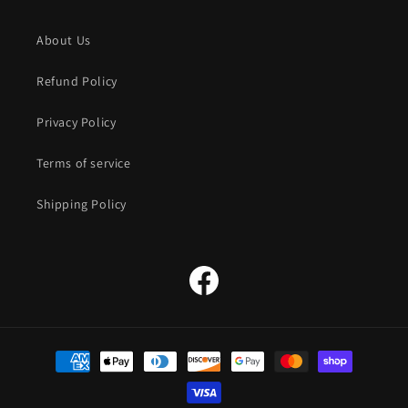
About Us
Refund Policy
Privacy Policy
Terms of service
Shipping Policy
Facebook
Payment
methods