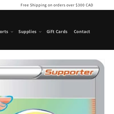
Free Shipping on orders over $300 CAD
orts
Supplies
Gift Cards
Contact