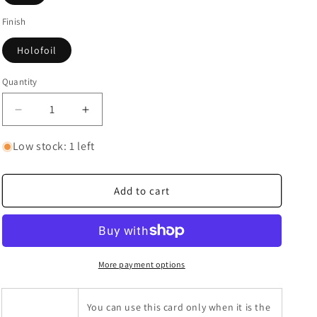
Finish
Holofoil
Quantity
Quantity
Decrease
Increase
quantity
quantity
for
for
Low stock: 1 left
Brandon
Brandon
(Secret)
(Secret)
Add to cart
More payment options
You can use this card only when it is the