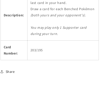
last card in your hand.
Draw a card for each Benched Pokémon
Description:
(both yours and your opponent's)
.
You may play only 1 Supporter card
during your turn.
Card
203/195
Number:
Share