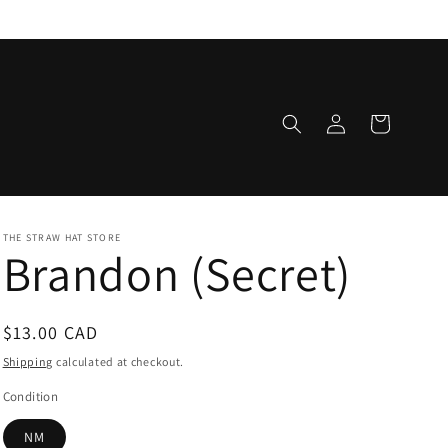
Log
Cart
in
THE STRAW HAT STORE
Brandon (Secret)
Regular
$13.00 CAD
price
Shipping
calculated at checkout.
Condition
NM