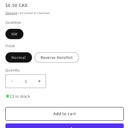
Regular
$0.50 CAD
price
Shipping
calculated at checkout.
Condition
NM
Finish
Normal
Reverse Holofoil
Quantity
Quantity
Decrease
Increase
quantity
quantity
for
for
23 in stock
Jynx
Jynx
Add to cart