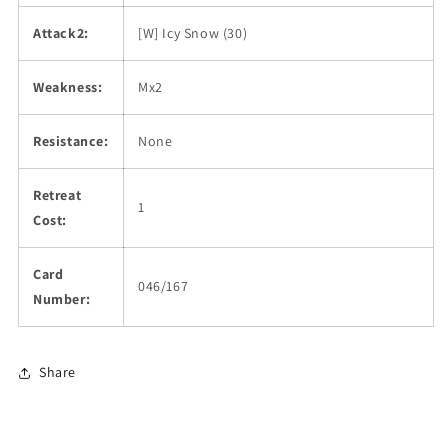
Attack2:
[W] Icy Snow (30)
Weakness:
Mx2
Resistance:
None
Retreat
1
Cost:
Card
046/167
Number:
Share