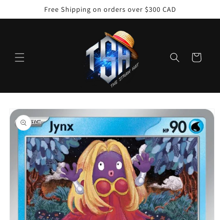
Skip to
Free Shipping on orders over $300 CAD
content
Cart
Skip to
product
information