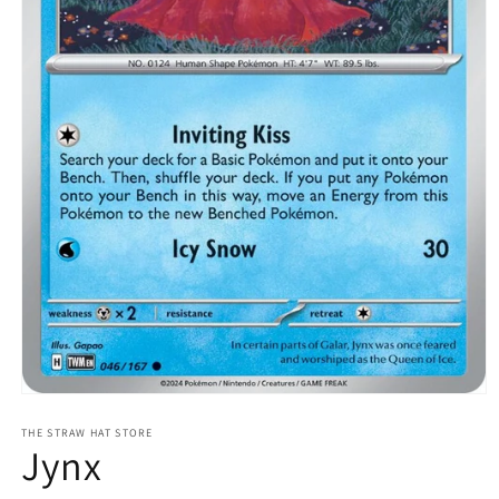
Open
media
1
THE STRAW HAT STORE
Jynx
in
modal