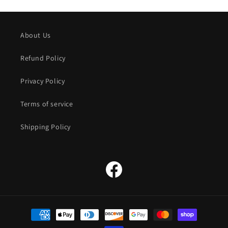
About Us
Refund Policy
Privacy Policy
Terms of service
Shipping Policy
Facebook
Payment
methods