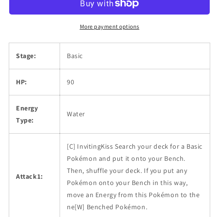
More payment options
Stage:
Basic
HP:
90
Energy
Water
Type:
[C] InvitingKiss Search your deck for a Basic
Pokémon and put it onto your Bench.
Then, shuffle your deck. If you put any
Attack1:
Pokémon onto your Bench in this way,
move an Energy from this Pokémon to the
ne[W] Benched Pokémon.