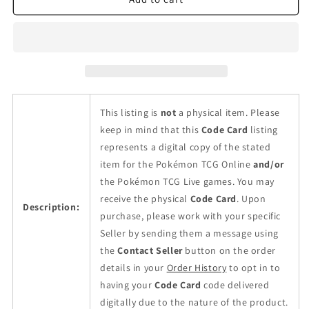
Twilight
Twilight
Masquerade
Masquerade
Booster
Booster
Pack
Pack
This listing is
not
a physical item. Please
keep in mind that this
Code Card
listing
represents a digital copy of the stated
item for the Pokémon TCG Online
and/or
the Pokémon TCG Live games. You may
receive the physical
Code Card
. Upon
Description:
purchase, please work with your specific
Seller by sending them a message using
the
Contact Seller
button on the order
details in your
Order History
to opt in to
having your
Code Card
code delivered
digitally due to the nature of the product.