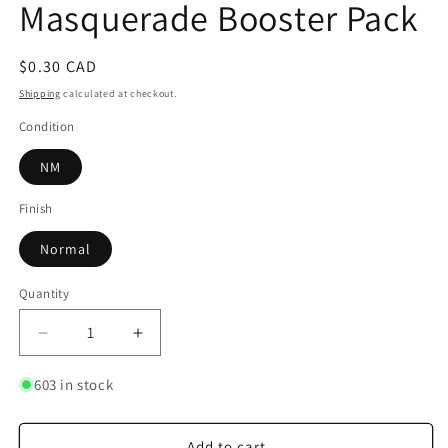
Masquerade Booster Pack
Regular
$0.30 CAD
price
Shipping
calculated at checkout.
Condition
NM
Finish
Normal
Quantity
Quantity
Decrease
Increase
quantity
quantity
for
for
603 in stock
Code
Code
Card
Card
-
-
Add to cart