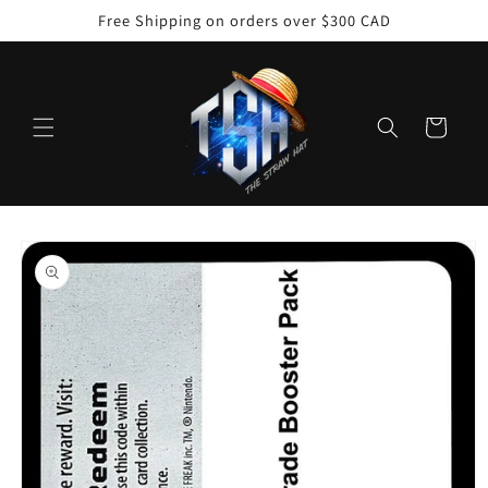
Skip to
Free Shipping on orders over $300 CAD
content
Cart
Skip to
product
information