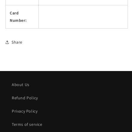
Card
Number:
Share
About Us
Refund Policy
Privacy Policy
Terms of service