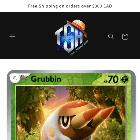
Skip to
Free Shipping on orders over $300 CAD
content
Cart
Skip to
product
information