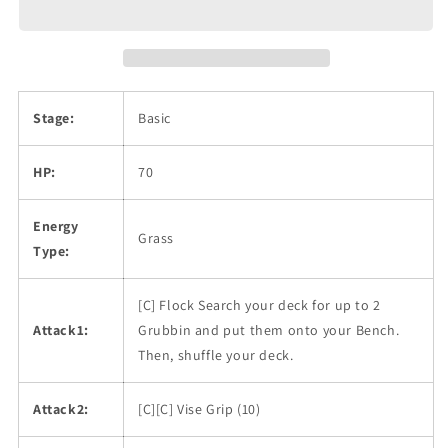
Stage:
Basic
HP:
70
Energy
Grass
Type:
[C] Flock Search your deck for up to 2
Attack1:
Grubbin and put them onto your Bench.
Then, shuffle your deck.
Attack2:
[C][C] Vise Grip (10)