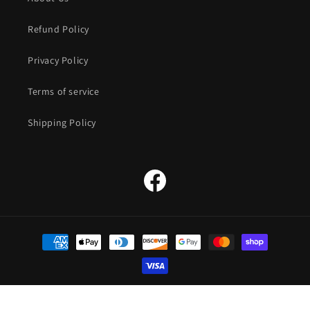
Refund Policy
Privacy Policy
Terms of service
Shipping Policy
Facebook
Payment
methods
© 2026,
The Straw Hat Store
Powered by Shopify
Refund policy