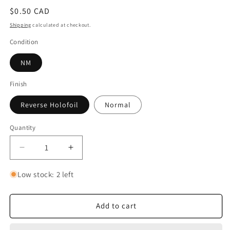
Regular
$0.50 CAD
price
Shipping
calculated at checkout.
Condition
NM
Finish
Reverse Holofoil
Normal
Quantity
Quantity
Decrease
Increase
quantity
quantity
for
for
Low stock: 2 left
Grubbin
Grubbin
Add to cart