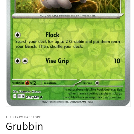
Open
media
1
THE STRAW HAT STORE
Grubbin
in
modal