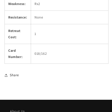
Weakness:
Rx2
Resistance:
None
Retreat
1
Cost:
Card
018/162
Number:
Share
About Us