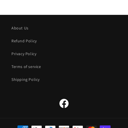
About Us
Refund Policy
Privacy Policy
Terms of service
Shipping Policy
Facebook
Payment