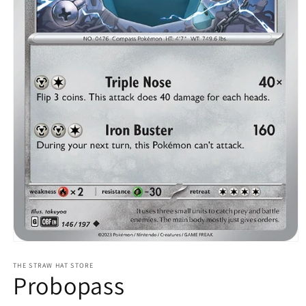
Open
media
1
THE STRAW HAT STORE
Probopass
in
modal