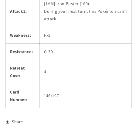
[1MM] Iron Buster (160)
Attack2:
During your next turn, this Pokémon can’t
attack.
Weakness:
Fx2
Resistance:
G-30
Retreat
4
Cost:
Card
146/197
Number:
Share