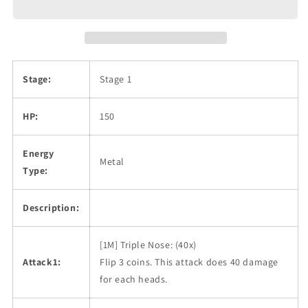
Stage:
Stage 1
HP:
150
Energy
Metal
Type:
Description:
[1M] Triple Nose: (40x)
Attack1:
Flip 3 coins. This attack does 40 damage
for each heads.