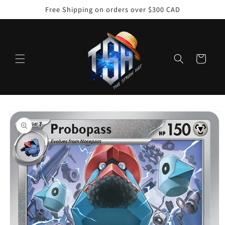
Skip to
Free Shipping on orders over $300 CAD
content
Cart
Skip to
product
information