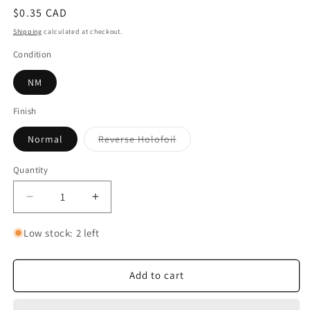
Regular
$0.35 CAD
price
Shipping
calculated at checkout.
Condition
NM
Finish
Variant
Normal
Reverse Holofoil
sold
out
or
Quantity
Quantity
unavailable
Decrease
Increase
quantity
quantity
for
for
Low stock: 2 left
Probopass
Probopass
Add to cart