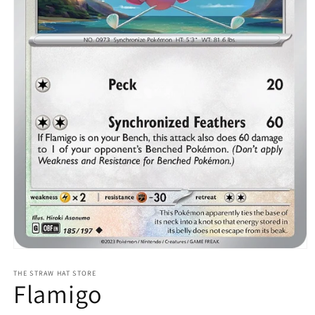
Open
media
1
THE STRAW HAT STORE
Flamigo
in
modal