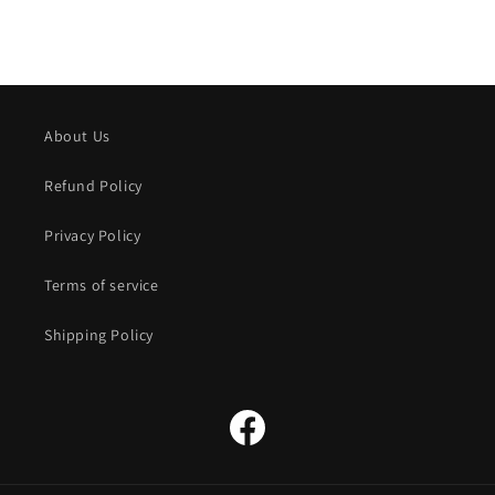
About Us
Refund Policy
Privacy Policy
Terms of service
Shipping Policy
Facebook