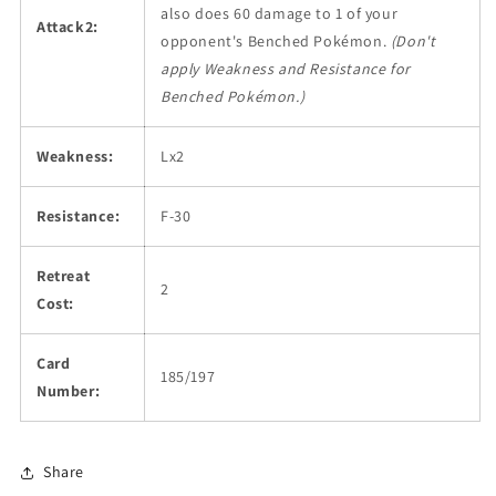
also does 60 damage to 1 of your
Attack2:
opponent's Benched Pokémon.
(Don't
apply Weakness and Resistance for
Benched Pokémon.)
Weakness:
Lx2
Resistance:
F-30
Retreat
2
Cost:
Card
185/197
Number:
Share