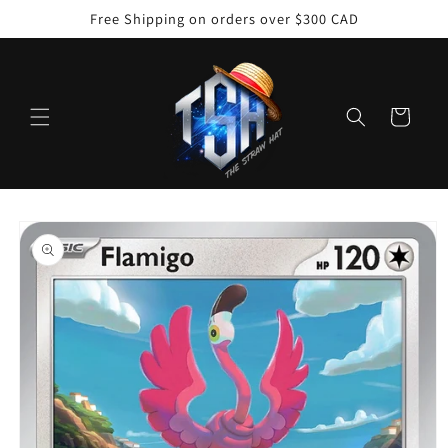
Skip to
Free Shipping on orders over $300 CAD
content
Cart
Skip to
product
information