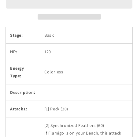
Stage:
Basic
HP:
120
Energy
Colorless
Type:
Description:
Attack1:
[1] Peck (20)
[2] Synchronized Feathers (60)
If Flamigo is on your Bench, this attack