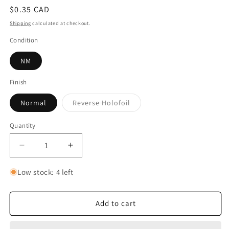
Regular
$0.35 CAD
price
Shipping
calculated at checkout.
Condition
NM
Finish
Variant
Normal
Reverse Holofoil
sold
out
or
Quantity
Quantity
unavailable
Decrease
Increase
quantity
quantity
for
for
Low stock: 4 left
Flamigo
Flamigo
Add to cart