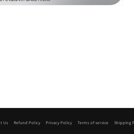
t Us
Refund Policy
Privacy Policy
Terms of service
Shipping P