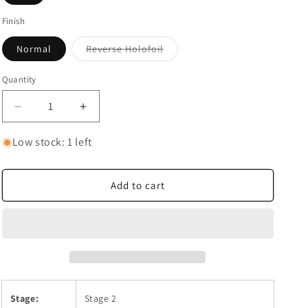
Finish
Variant
Normal
Reverse Holofoil
sold
out
or
Quantity
Quantity
unavailable
Decrease
Increase
quantity
quantity
for
for
Low stock: 1 left
Chandelure
Chandelure
Add to cart
Stage:
Stage 2