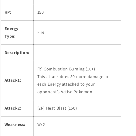
HP:
150
Energy
Fire
Type:
Description:
[R] Combustion Burning (10+)
This attack does 50 more damage for
Attack1:
each Energy attached to your
opponent’s Active Pokemon.
Attack2:
[2R] Heat Blast (150)
Weakness:
Wx2