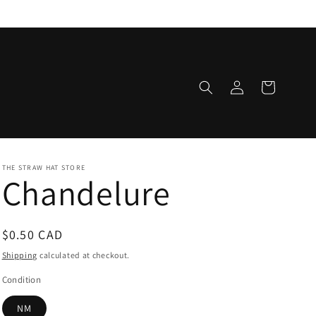
Log
Cart
in
THE STRAW HAT STORE
Chandelure
Regular
$0.50 CAD
price
Shipping
calculated at checkout.
Condition
NM