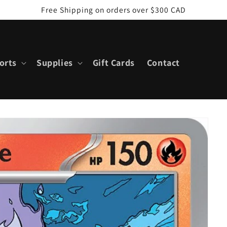
Free Shipping on orders over $300 CAD
orts
Supplies
Gift Cards
Contact