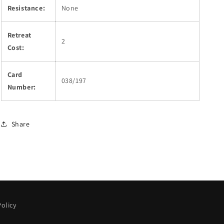
Resistance:
None
Retreat
2
Cost:
Card
038/197
Number:
Share
olicy