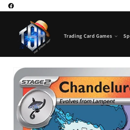
Skip to
Facebook
content
Trading Card Games
Sp
Skip to
product
information