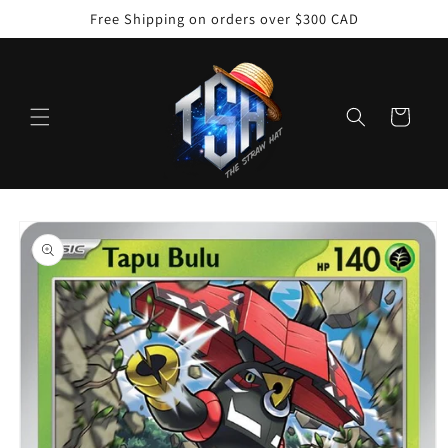
Skip to
Free Shipping on orders over $300 CAD
content
Cart
Skip to
product
information