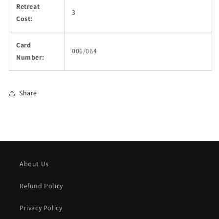
Retreat
3
Cost:
Card
006/064
Number:
Share
About Us
Refund Policy
Privacy Policy