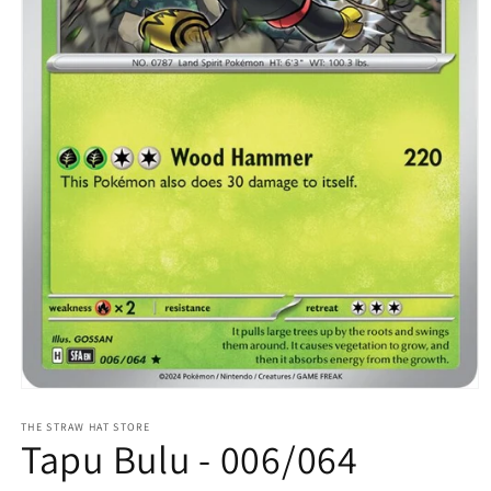
Open
media
1
THE STRAW HAT STORE
Tapu Bulu - 006/064
in
modal