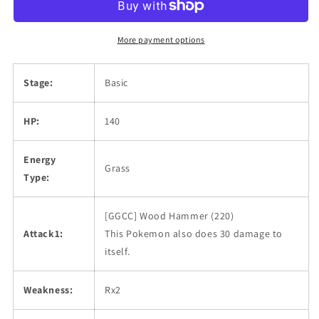
More payment options
Stage:
Basic
HP:
140
Energy
Grass
Type:
[GGCC] Wood Hammer (220)
Attack1:
This Pokemon also does 30 damage to
itself.
Weakness:
Rx2