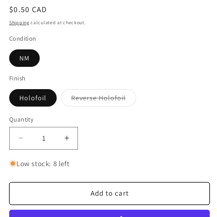
Regular
$0.50 CAD
price
Shipping
calculated at checkout.
Condition
NM
Finish
Variant
Holofoil
Reverse Holofoil
sold
out
or
Quantity
Quantity
unavailable
Decrease
Increase
quantity
quantity
for
for
Low stock: 8 left
Tapu
Tapu
Bulu
Bulu
-
-
Add to cart
006/064
006/064