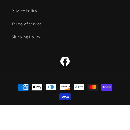
Privacy Policy
Terms of service
Shipping Policy
Facebook
Payment
methods
© 2026,
The Straw Hat Store
Powered by Shopify
Refund policy
Privacy policy
Terms of service
Shipping policy