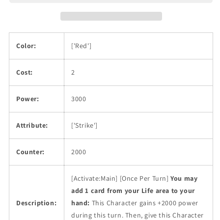
Color:
['Red']
Cost:
2
Power:
3000
Attribute:
['Strike']
Counter:
2000
[Activate:Main] [Once Per Turn]
You may
add 1 card from your Life area to your
Description:
hand:
This Character gains +2000 power
during this turn. Then, give this Character