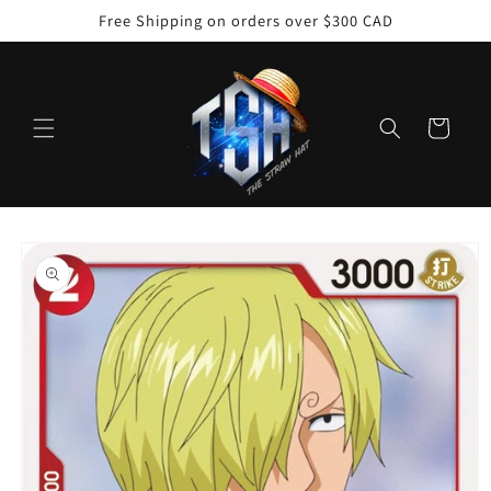
Skip to
Free Shipping on orders over $300 CAD
content
Cart
Skip to
product
information