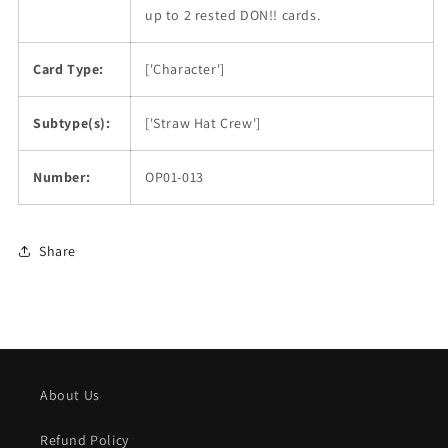
up to 2 rested DON!! cards.
Card Type:
['Character']
Subtype(s):
['Straw Hat Crew']
Number:
OP01-013
Share
About Us
Refund Policy