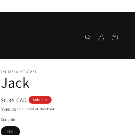
Log
Cart
in
THE STRAW HAT STORE
Jack
Regular
$0.35 CAD
Sold out
price
Shipping
calculated at checkout.
Condition
Variant
NM