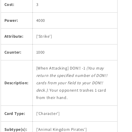
Cost:
3
Power:
4000
Attribute:
['Strike']
Counter:
1000
[When Attacking] DON!! -1
(You may
return the specified number of DON!!
Description:
cards from your field to your DON!!
deck.)
: Your opponent trashes 1 card
from their hand.
Card Type:
['Character']
Subtype(s):
['Animal Kingdom Pirates']