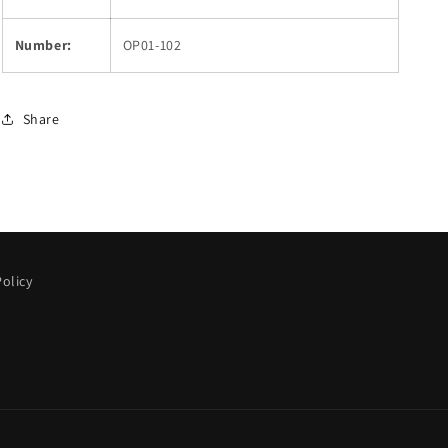
Number:
OP01-102
Share
olicy