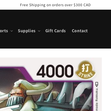
Free Shipping on orders over $300 CAD
orts
Supplies
Gift Cards
Contact