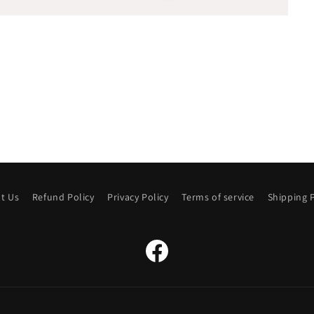
t Us
Refund Policy
Privacy Policy
Terms of service
Shipping P
Facebook