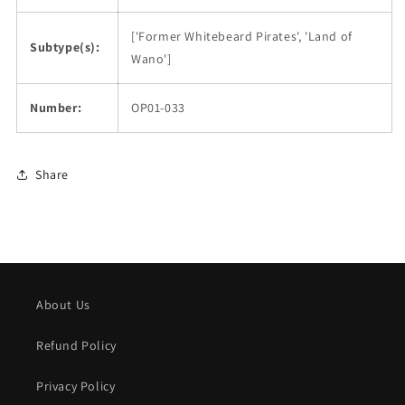
['Former Whitebeard Pirates', 'Land of
Subtype(s):
Wano']
Number:
OP01-033
Share
About Us
Refund Policy
Privacy Policy