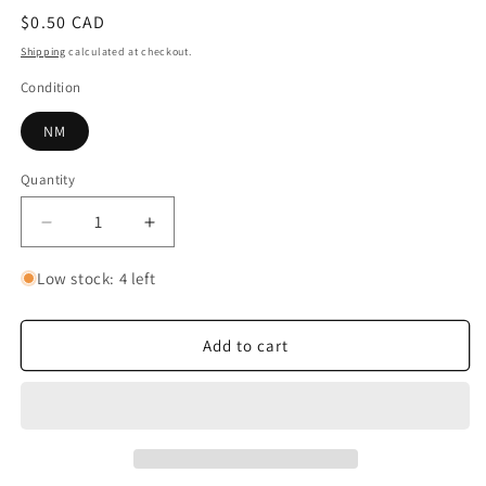
Regular
$0.50 CAD
price
Shipping
calculated at checkout.
Condition
NM
Quantity
Quantity
Decrease
Increase
quantity
quantity
for
for
Low stock: 4 left
Izo
Izo
Add to cart