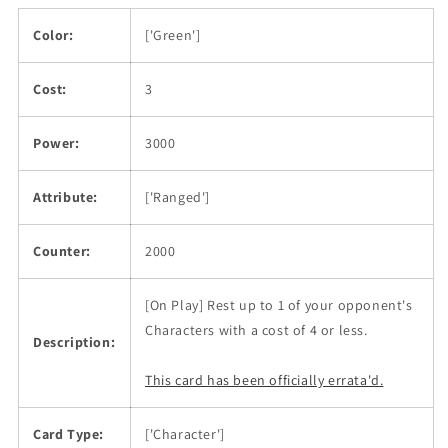
Color:
['Green']
Cost:
3
Power:
3000
Attribute:
['Ranged']
Counter:
2000
[On Play] Rest up to 1 of your opponent's
Characters with a cost of 4 or less.
Description:
This card has been officially errata'd.
Card Type:
['Character']