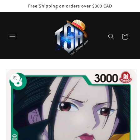
Skip to
Free Shipping on orders over $300 CAD
content
Cart
Skip to
product
information