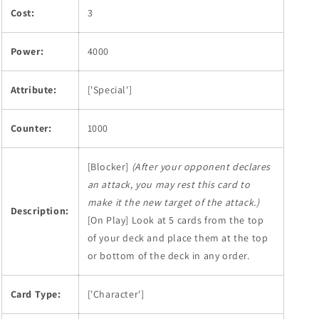
Cost:
3
Power:
4000
Attribute:
['Special']
Counter:
1000
[Blocker]
(After your opponent declares
an attack, you may rest this card to
make it the new target of the attack.)
Description:
[On Play] Look at 5 cards from the top
of your deck and place them at the top
or bottom of the deck in any order.
Card Type:
['Character']