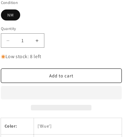
Condition
NM
Quantity
Quantity
Decrease
Increase
quantity
quantity
for
for
Low stock: 8 left
Donquixote
Donquixote
Doflamingo
Doflamingo
(073)
(073)
Add to cart
Color:
['Blue']