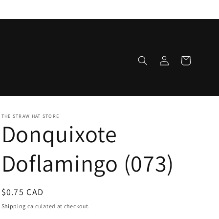
Log
Cart
in
THE STRAW HAT STORE
Donquixote
Doflamingo (073)
Regular
$0.75 CAD
price
Shipping
calculated at checkout.