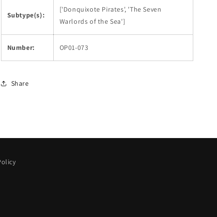
['Donquixote Pirates', 'The Seven
Subtype(s):
Warlords of the Sea']
Number:
OP01-073
Share
olicy