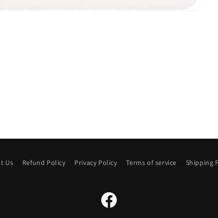
t Us
Refund Policy
Privacy Policy
Terms of service
Shipping P
Facebook