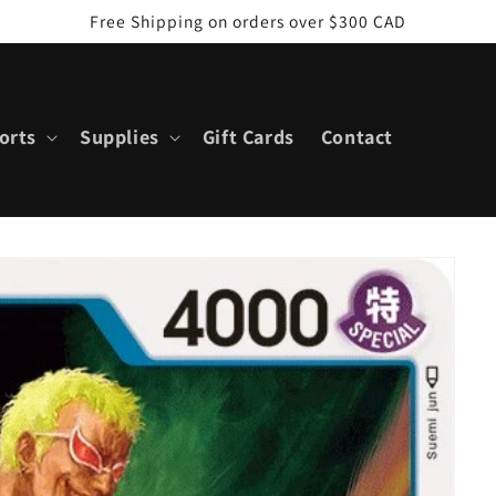
Free Shipping on orders over $300 CAD
orts
Supplies
Gift Cards
Contact