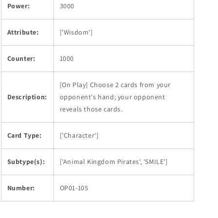
Power:
3000
Attribute:
['Wisdom']
Counter:
1000
[On Play] Choose 2 cards from your
Description:
opponent's hand; your opponent
reveals those cards.
Card Type:
['Character']
Subtype(s):
['Animal Kingdom Pirates', 'SMILE']
Number:
OP01-105