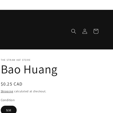
Log
Cart
in
THE STRAW HAT STORE
Bao Huang
Regular
$0.25 CAD
price
Shipping
calculated at checkout.
Condition
NM