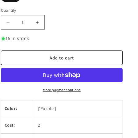
Quantity
Quantity
Decrease
Increase
quantity
quantity
for
for
16 in stock
Bao
Bao
Huang
Huang
Add to cart
More payment options
Color:
['Purple']
Cost:
2