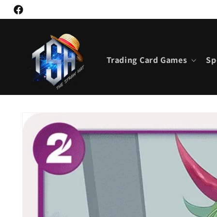
Skip to
Facebook
content
Trading Card Games
Sp
Skip to
product
information