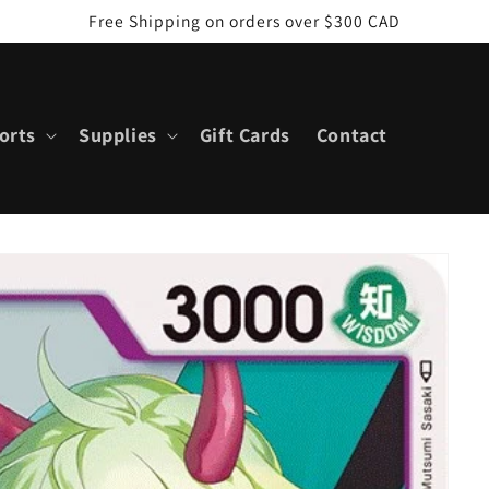
Free Shipping on orders over $300 CAD
orts
Supplies
Gift Cards
Contact