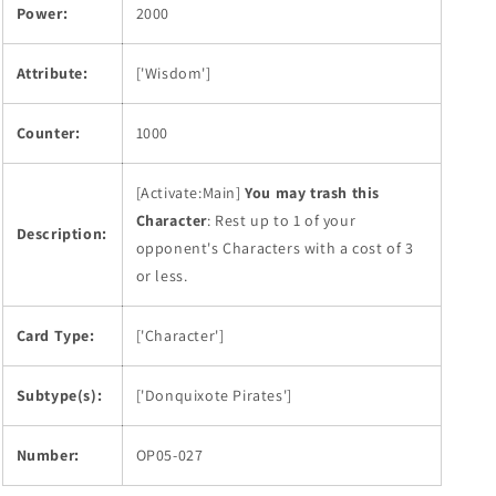
Power:
2000
Attribute:
['Wisdom']
Counter:
1000
[Activate:Main]
You may trash this
Character
: Rest up to 1 of your
Description:
opponent's Characters with a cost of 3
or less.
Card Type:
['Character']
Subtype(s):
['Donquixote Pirates']
Number:
OP05-027