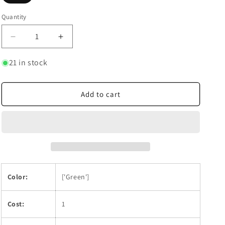
Quantity
Quantity
Decrease
Increase
quantity
quantity
for
for
21 in stock
Trafalgar
Trafalgar
Law
Law
(027)
(027)
Add to cart
Color:
['Green']
Cost:
1