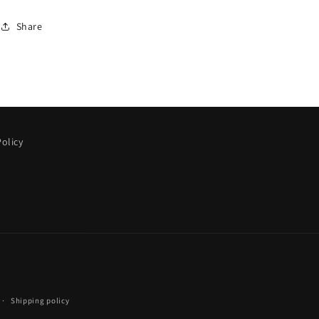
Share
olicy
Shipping policy