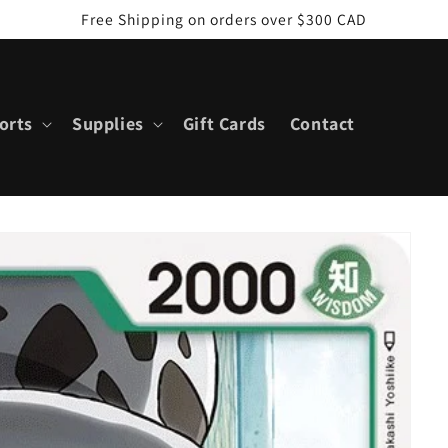
Free Shipping on orders over $300 CAD
orts
Supplies
Gift Cards
Contact