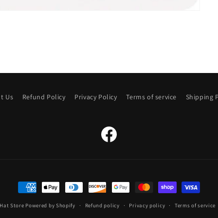
t Us
Refund Policy
Privacy Policy
Terms of service
Shipping P
Facebook
Payment
methods
Hat Store
Powered by Shopify
Refund policy
Privacy policy
Terms of service