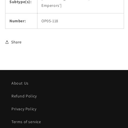
Subtype(s):
Emperors']
Number:
OP05-118
Share
About Us
Refund Policy
Privacy Policy
Terms of service