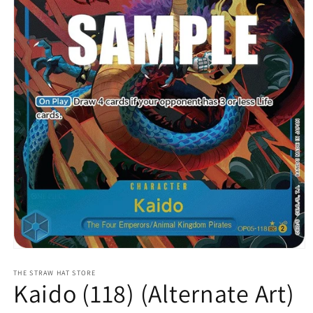
Open
media
1
THE STRAW HAT STORE
Kaido (118) (Alternate Art)
in
modal