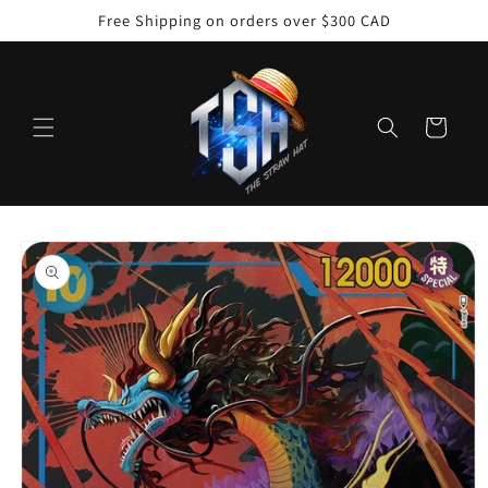
Skip to
Free Shipping on orders over $300 CAD
content
Cart
Skip to
product
information