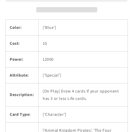
Color:
['Blue']
Cost:
10
Power:
12000
Attribute:
['Special']
[On Play] Draw 4 cards if your opponent
Description:
has 3 or less Life cards.
Card Type:
['Character']
['Animal Kingdom Pirates', 'The Four