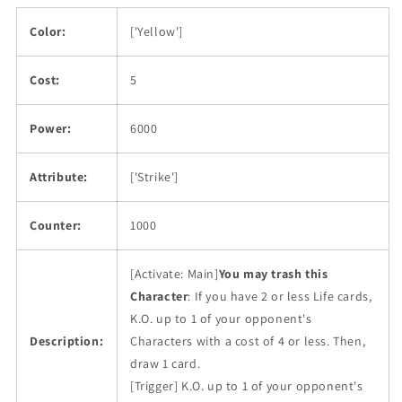
Color:
['Yellow']
Cost:
5
Power:
6000
Attribute:
['Strike']
Counter:
1000
[Activate: Main]
You may trash this
Character
: If you have 2 or less Life cards,
K.O. up to 1 of your opponent's
Description:
Characters with a cost of 4 or less. Then,
draw 1 card.
[Trigger] K.O. up to 1 of your opponent's