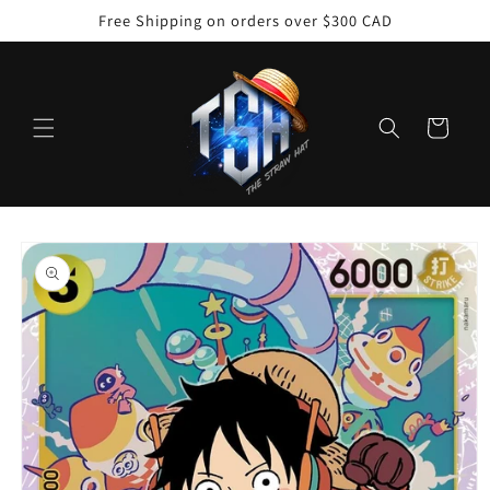
Skip to
Free Shipping on orders over $300 CAD
content
Cart
Skip to
product
information