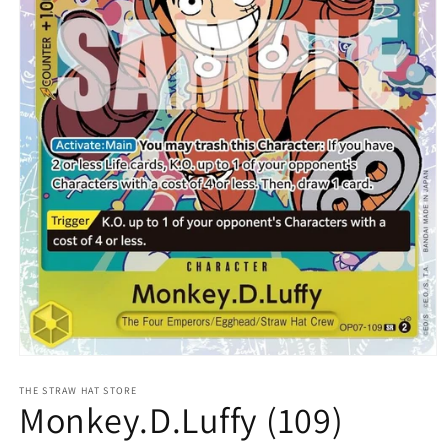
Open
media
1
THE STRAW HAT STORE
Monkey.D.Luffy (109)
in
modal