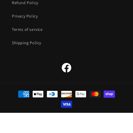
Refund Policy
Privacy Policy
Terms of service
Shipping Policy
Facebook
Payment
methods
© 2026,
The Straw Hat Store
Powered by Shopify
Refund policy
Privacy policy
Terms of service
Shipping policy