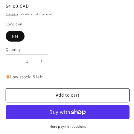
Regular
$4.00 CAD
price
Shipping
calculated at checkout.
Condition
NM
Quantity
Quantity
Decrease
Increase
quantity
quantity
for
for
Low stock: 5 left
Monkey.D.Luffy
Monkey.D.Luffy
(109)
(109)
Add to cart
More payment options