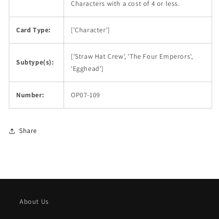
Characters with a cost of 4 or less.
Card Type:
['Character']
['Straw Hat Crew', 'The Four Emperors',
Subtype(s):
'Egghead']
Number:
OP07-109
Share
About Us