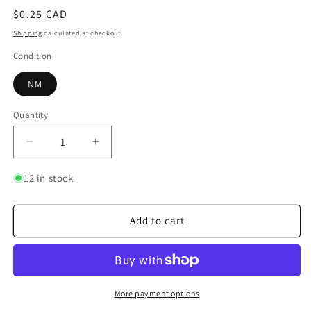
Regular
$0.25 CAD
price
Shipping
calculated at checkout.
Condition
NM
Quantity
Quantity
Decrease
Increase
quantity
quantity
for
for
12 in stock
Kaku
Kaku
Add to cart
More payment options