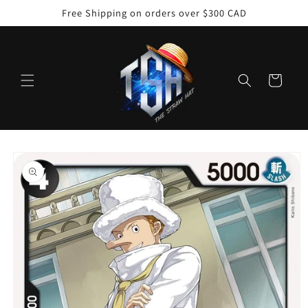
Skip to
Free Shipping on orders over $300 CAD
content
Cart
Skip to
product
information