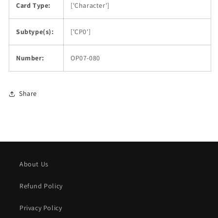
Card Type:
['Character']
Subtype(s):
['CP0']
Number:
OP07-080
Share
About Us
Refund Policy
Privacy Policy