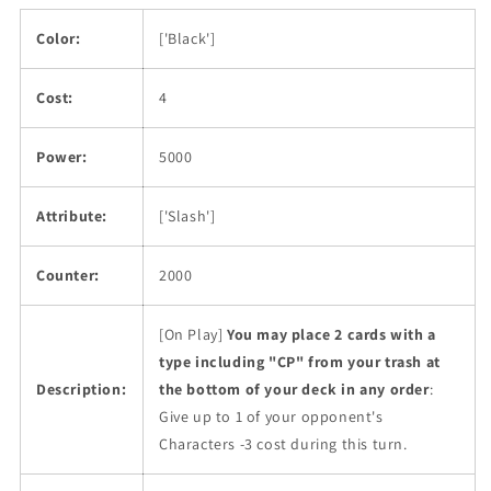
Color:
['Black']
Cost:
4
Power:
5000
Attribute:
['Slash']
Counter:
2000
[On Play]
You may place 2 cards with a
type including "CP" from your trash at
Description:
the bottom of your deck in any order
:
Give up to 1 of your opponent's
Characters -3 cost during this turn.