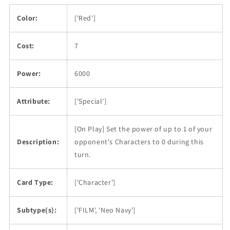
Color:
['Red']
Cost:
7
Power:
6000
Attribute:
['Special']
[On Play] Set the power of up to 1 of your
Description:
opponent's Characters to 0 during this
turn.
Card Type:
['Character']
Subtype(s):
['FILM', 'Neo Navy']