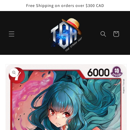
Skip to
Free Shipping on orders over $300 CAD
content
Cart
Skip to
product
information