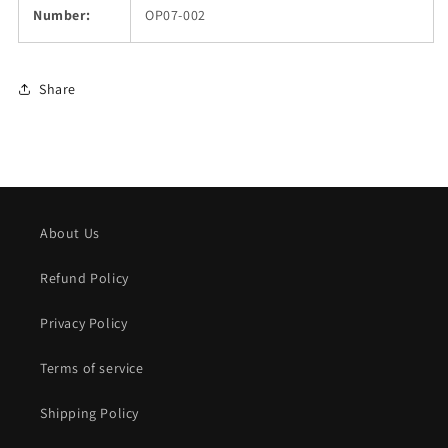
Number:
OP07-002
Share
About Us
Refund Policy
Privacy Policy
Terms of service
Shipping Policy