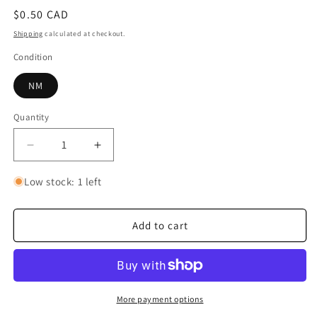
Regular
$0.50 CAD
price
Shipping
calculated at checkout.
Condition
NM
Quantity
Quantity
Decrease
Increase
quantity
quantity
for
for
Low stock: 1 left
Ain
Ain
Add to cart
More payment options