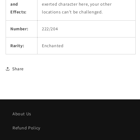
and
exerted character here, your other
Effects:
locations can't be challenged.
Number:
222/204
Rarity:
Enchanted
Share
About Us
Refund Policy