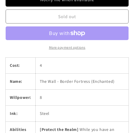
Border
Border
Fortress
Fortress
Sold out
(Enchanted)
(Enchanted)
More payment options
Cost:
4
Name:
The Wall - Border Fortress (Enchanted)
Willpower:
8
Ink:
Steel
Abilities
[Protect the Realm]
While you have an