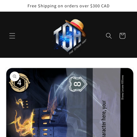
Skip to
Free Shipping on orders over $300 CAD
content
Cart
Skip to
product
information