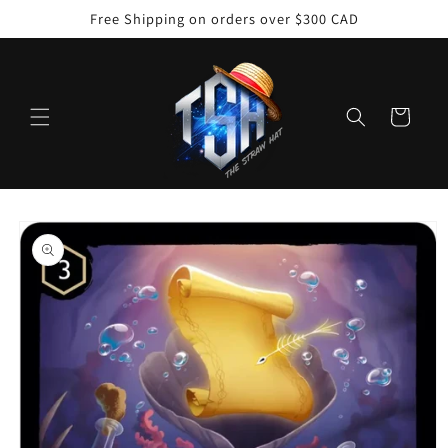
Skip to
Free Shipping on orders over $300 CAD
content
Cart
Skip to
product
information