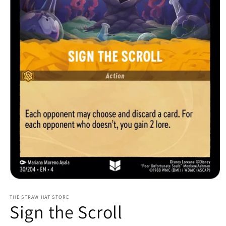
Open
media
1
THE STRAW HAT STORE
Sign the Scroll
in
modal