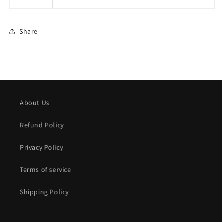
Share
About Us
Refund Policy
Privacy Policy
Terms of service
Shipping Policy