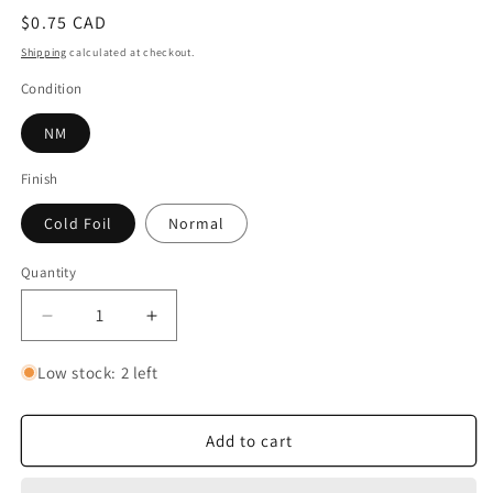
Regular
$0.75 CAD
price
Shipping
calculated at checkout.
Condition
NM
Finish
Cold Foil
Normal
Quantity
Quantity
Decrease
Increase
quantity
quantity
for
for
Low stock: 2 left
Sign
Sign
the
the
Scroll
Scroll
Add to cart