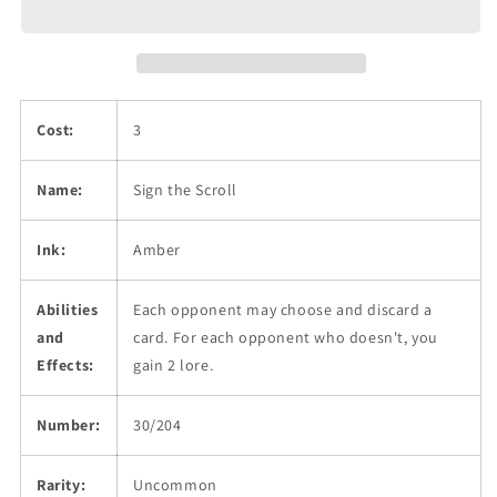
Cost:
3
Name:
Sign the Scroll
Ink:
Amber
Abilities
Each opponent may choose and discard a
and
card. For each opponent who doesn't, you
Effects:
gain 2 lore.
Number:
30/204
Rarity:
Uncommon