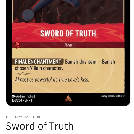
Open
media
1
THE STRAW HAT STORE
Sword of Truth
in
modal