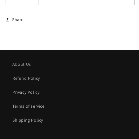
Share
About Us
Refund Policy
Privacy Policy
Terms of service
Shipping Policy