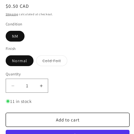
Regular
$0.50 CAD
price
Shipping
calculated at checkout.
Condition
NM
Finish
Variant
Normal
Cold Foil
sold
out
or
Quantity
Quantity
unavailable
Decrease
Increase
quantity
quantity
for
for
11 in stock
Sword
Sword
of
of
Truth
Truth
Add to cart