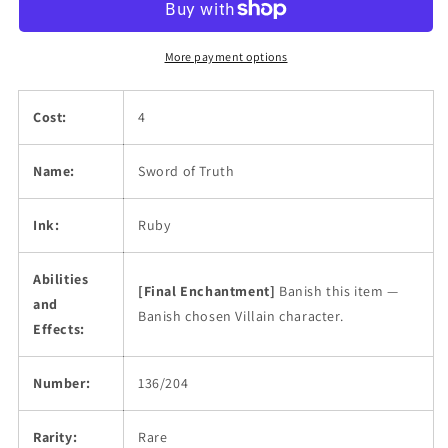
More payment options
Cost:
4
Name:
Sword of Truth
Ink:
Ruby
Abilities
[Final Enchantment]
Banish this item —
and
Banish chosen Villain character.
Effects:
Number:
136/204
Rarity:
Rare