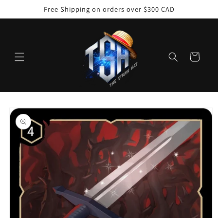
Skip to
Free Shipping on orders over $300 CAD
content
Cart
Skip to
product
information