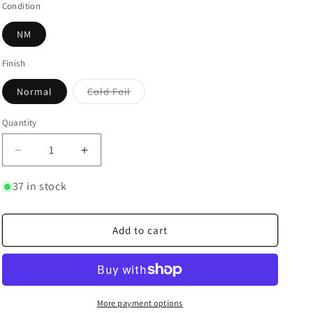
Condition
NM
Finish
Variant
Normal
Cold Foil
sold
out
or
Quantity
Quantity
unavailable
Decrease
Increase
quantity
quantity
for
for
37 in stock
Mickey
Mickey
Mouse
Mouse
-
-
Add to cart
True
True
Friend
Friend
More payment options