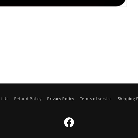
t Us
Refund Policy
Privacy Policy
Terms of service
Shipping P
Facebook