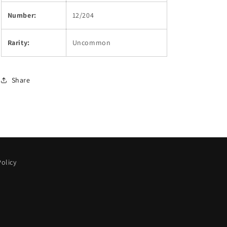
Number:
12/204
Rarity:
Uncommon
Share
olicy