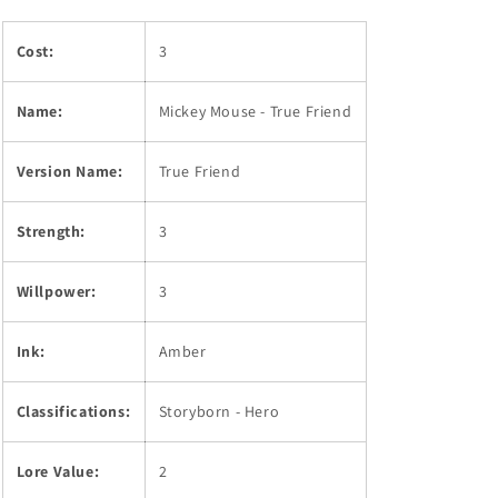
Cost:
3
Name:
Mickey Mouse - True Friend
Version Name:
True Friend
Strength:
3
Willpower:
3
Ink:
Amber
Classifications:
Storyborn - Hero
Lore Value:
2