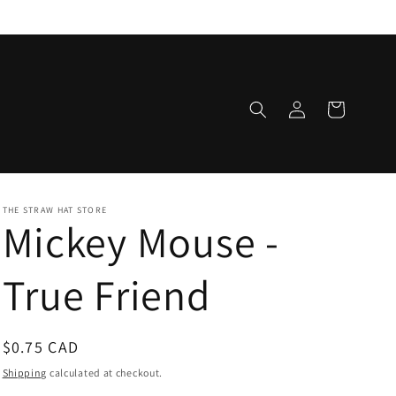
Log
Cart
in
THE STRAW HAT STORE
Mickey Mouse -
True Friend
Regular
$0.75 CAD
price
Shipping
calculated at checkout.