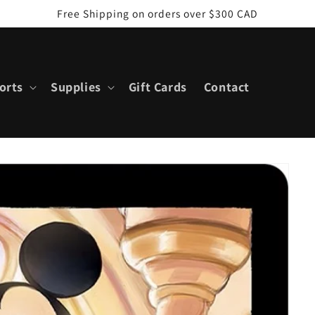
Free Shipping on orders over $300 CAD
orts
Supplies
Gift Cards
Contact