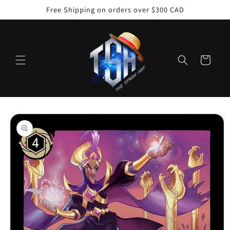
Skip to
Free Shipping on orders over $300 CAD
content
Cart
Skip to
product
information