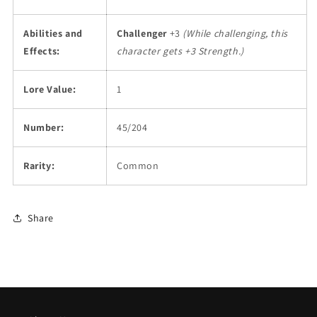
Abilities and
Challenger
+3
(While challenging, this
Effects:
character gets +3 Strength.)
Lore Value:
1
Number:
45/204
Rarity:
Common
Share