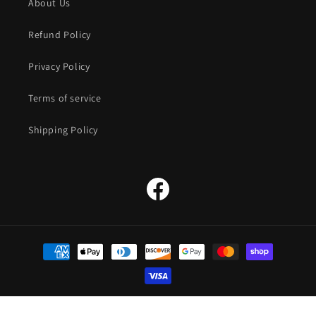
About Us
Refund Policy
Privacy Policy
Terms of service
Shipping Policy
Facebook
Payment
methods
© 2026,
The Straw Hat Store
Powered by Shopify
Refund policy