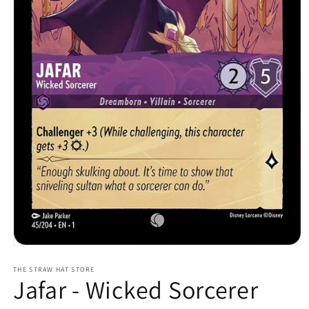
Open
media
1
THE STRAW HAT STORE
Jafar - Wicked Sorcerer
in
modal