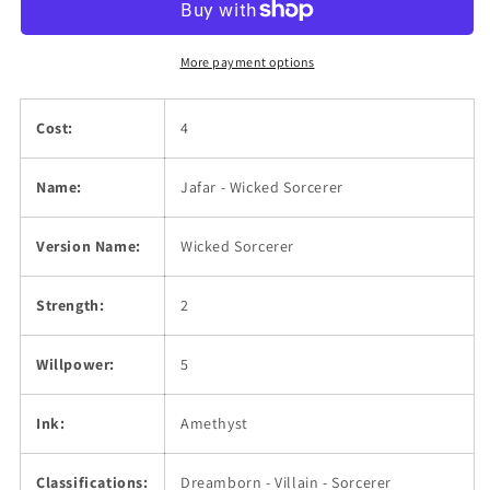
More payment options
Cost:
4
Name:
Jafar - Wicked Sorcerer
Version Name:
Wicked Sorcerer
Strength:
2
Willpower:
5
Ink:
Amethyst
Classifications:
Dreamborn - Villain - Sorcerer