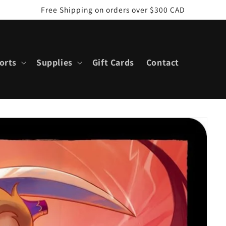
Free Shipping on orders over $300 CAD
orts
Supplies
Gift Cards
Contact