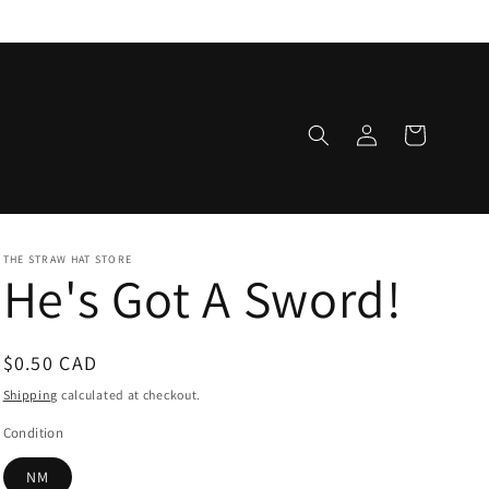
Log
Cart
in
THE STRAW HAT STORE
He's Got A Sword!
Regular
$0.50 CAD
price
Shipping
calculated at checkout.
Condition
NM