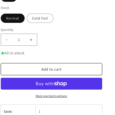
Finish
Normal
Cold Foil
Quantity
Quantity
Decrease
Increase
quantity
quantity
for
for
43 in stock
He&#39;s
He&#39;s
Got
Got
A
A
Add to cart
Sword!
Sword!
More payment options
Cost:
1