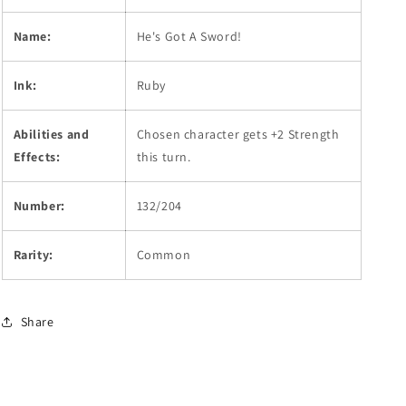
Name:
He's Got A Sword!
Ink:
Ruby
Abilities and
Chosen character gets +2 Strength
Effects:
this turn.
Number:
132/204
Rarity:
Common
Share