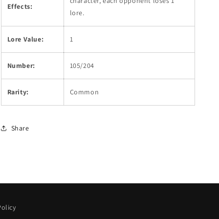
character, each opponent loses 1
Effects:
lore.
Lore Value:
1
Number:
105/204
Rarity:
Common
Share
olicy