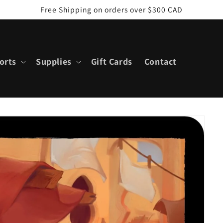
Free Shipping on orders over $300 CAD
orts
Supplies
Gift Cards
Contact