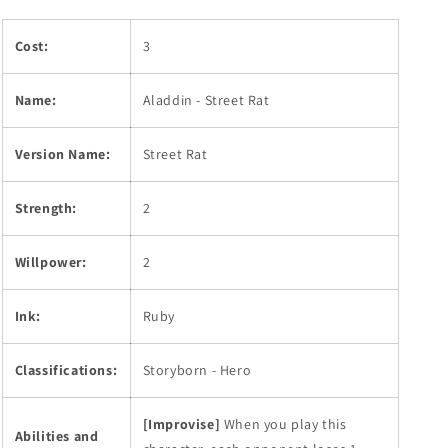
Cost:
3
Name:
Aladdin - Street Rat
Version Name:
Street Rat
Strength:
2
Willpower:
2
Ink:
Ruby
Classifications:
Storyborn - Hero
[Improvise]
When you play this
Abilities and