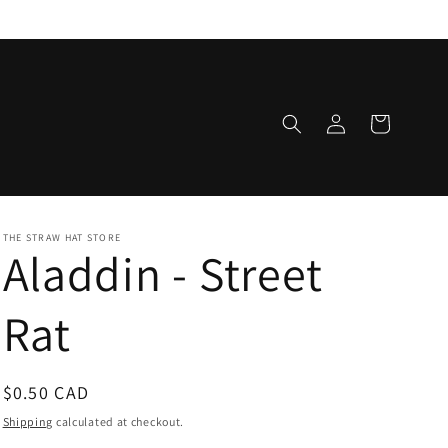
Log
Cart
in
THE STRAW HAT STORE
Aladdin - Street
Rat
Regular
$0.50 CAD
price
Shipping
calculated at checkout.