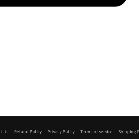
t Us
Refund Policy
Privacy Policy
Terms of service
Shipping P