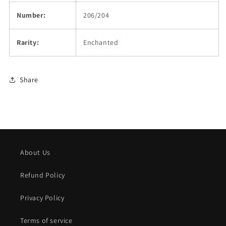
Number:
206/204
Rarity:
Enchanted
Share
About Us
Refund Policy
Privacy Policy
Terms of service