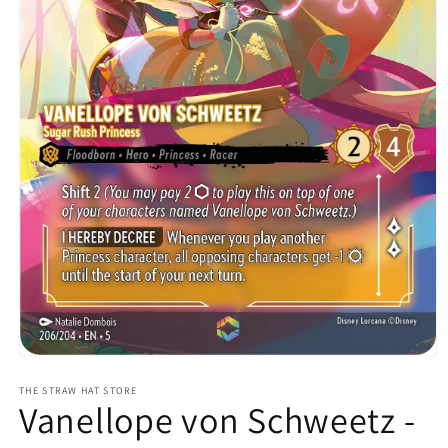
Open
media
1
THE STRAW HAT STORE
Vanellope von Schweetz -
in
modal