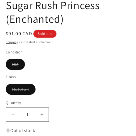
Sugar Rush Princess
(Enchanted)
Regular
$91.00 CAD
Sold out
price
Shipping
calculated at checkout.
Condition
Variant
NM
sold
out
or
Finish
unavailable
Variant
Holofoil
sold
out
or
Quantity
Quantity
unavailable
Decrease
Increase
quantity
quantity
for
for
Out of stock