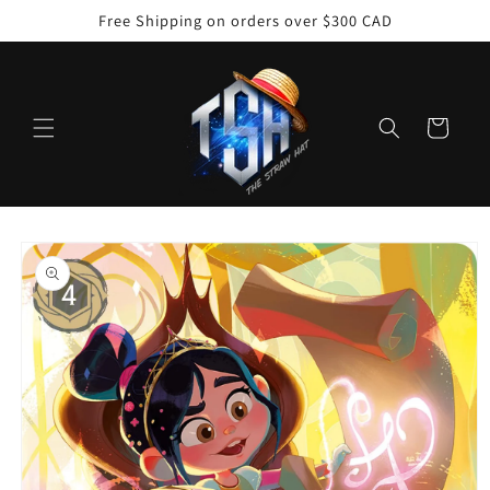
Skip to
Free Shipping on orders over $300 CAD
content
Cart
Skip to
product
information