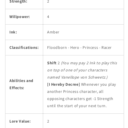
Strength:
2
Willpower:
4
Ink:
Amber
Classifications:
Floodborn - Hero - Princess - Racer
Shift
2
(You may pay 2 Ink to play this
on top of one of your characters
named Vanellope von Schweetz.)
Abilities and
[I Hereby Decree]
Whenever you play
Effects:
another Princess character, all
opposing characters get -1 Strength
until the start of your next turn.
Lore Value:
2