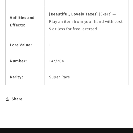
[Beautiful, Lovely Taxes]
[Exert] —
Abilities and
Play an item from your hand with cost
Effects:
5 or less for free, exerted.
Lore Value:
1
Number:
147/204
Rarity:
Super Rare
Share