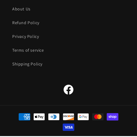
About Us
Refund Policy
Privacy Policy
Terms of service
Shipping Policy
Facebook
Payment
methods