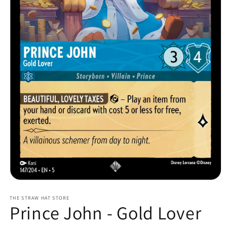
Open
media
1
THE STRAW HAT STORE
Prince John - Gold Lover
in
modal