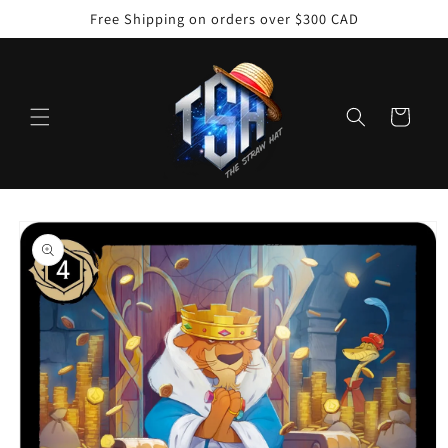
Skip to
Free Shipping on orders over $300 CAD
content
Cart
Skip to
product
information