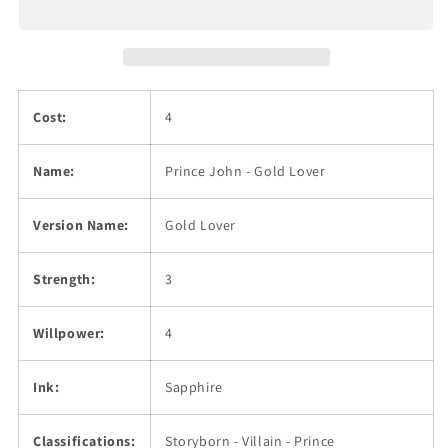
Cost:
4
Name:
Prince John - Gold Lover
Version Name:
Gold Lover
Strength:
3
Willpower:
4
Ink:
Sapphire
Classifications:
Storyborn - Villain - Prince