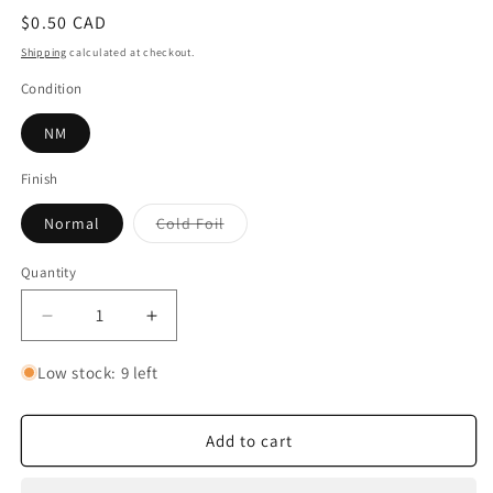
Regular
$0.50 CAD
price
Shipping
calculated at checkout.
Condition
NM
Finish
Variant
Normal
Cold Foil
sold
out
or
Quantity
Quantity
unavailable
Decrease
Increase
quantity
quantity
for
for
Low stock: 9 left
Prince
Prince
John
John
-
-
Add to cart
Gold
Gold
Lover
Lover