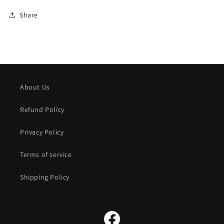
Share
About Us
Refund Policy
Privacy Policy
Terms of service
Shipping Policy