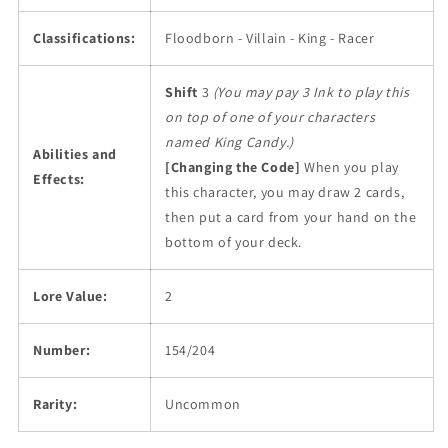
Classifications:
Floodborn - Villain - King - Racer
Shift
3
(You may pay 3 Ink to play this
on top of one of your characters
named King Candy.)
Abilities and
[Changing the Code]
When you play
Effects:
this character, you may draw 2 cards,
then put a card from your hand on the
bottom of your deck.
Lore Value:
2
Number:
154/204
Rarity:
Uncommon