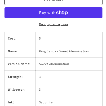
Sweet
Sweet
Abomination
Abomination
More payment options
Cost:
5
Name:
King Candy - Sweet Abomination
Version Name:
Sweet Abomination
Strength:
3
Willpower:
3
Ink:
Sapphire