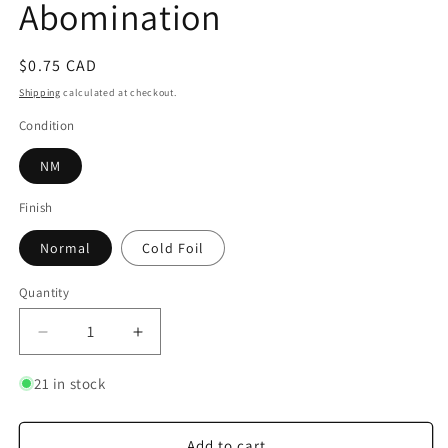
Abomination
Regular
$0.75 CAD
price
Shipping
calculated at checkout.
Condition
NM
Finish
Normal
Cold Foil
Quantity
Quantity
Decrease
Increase
quantity
quantity
for
for
21 in stock
King
King
Candy
Candy
-
-
Add to cart