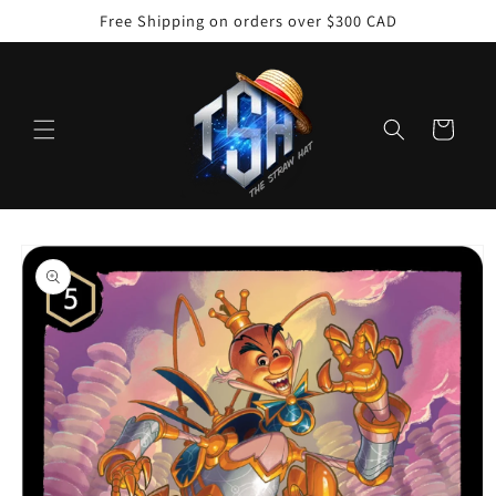
Skip to
Free Shipping on orders over $300 CAD
content
Cart
Skip to
product
information