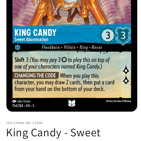
Open
media
1
THE STRAW HAT STORE
King Candy - Sweet
in
modal