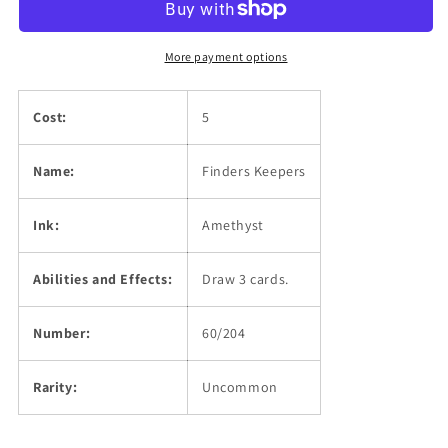
More payment options
Cost:
5
Name:
Finders Keepers
Ink:
Amethyst
Abilities and Effects:
Draw 3 cards.
Number:
60/204
Rarity:
Uncommon