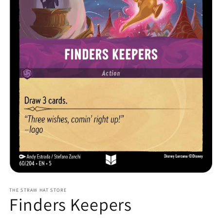
Open
media
1
THE STRAW HAT STORE
Finders Keepers
in
modal