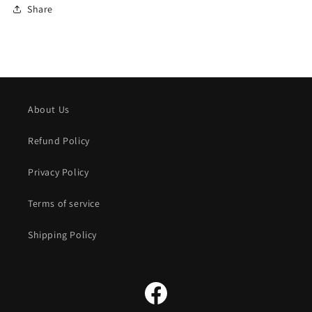
Share
About Us
Refund Policy
Privacy Policy
Terms of service
Shipping Policy
Facebook