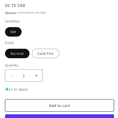
Regular
$0.75 CAD
price
Shipping
calculated at checkout.
Condition
NM
Finish
Normal
Cold Foil
Quantity
Quantity
Decrease
Increase
quantity
quantity
for
for
11 in stock
Finders
Finders
Keepers
Keepers
Add to cart