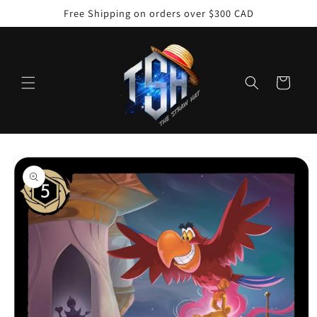
Skip to
Free Shipping on orders over $300 CAD
content
Cart
Skip to
product
information