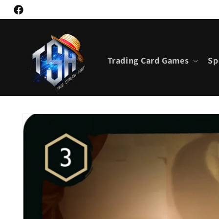
Skip to
Facebook
content
Trading Card Games
Sp
Skip to
product
information