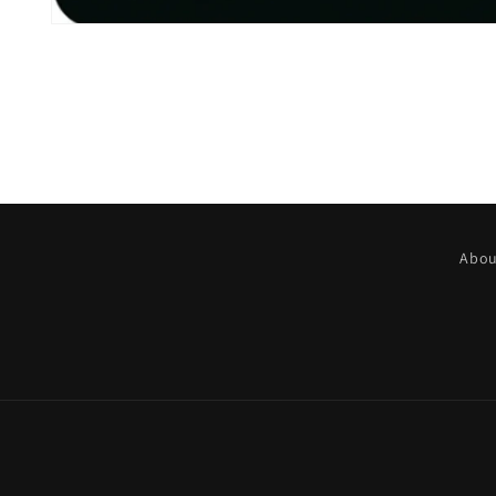
Open
media
1
in
modal
Abou