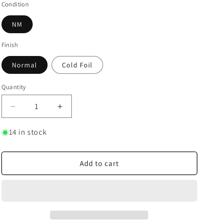
Condition
NM
Finish
Normal
Cold Foil
Quantity
Quantity
Decrease
Increase
quantity
quantity
for
for
14 in stock
The
The
Most
Most
Diabolical
Diabolical
Add to cart
Scheme
Scheme