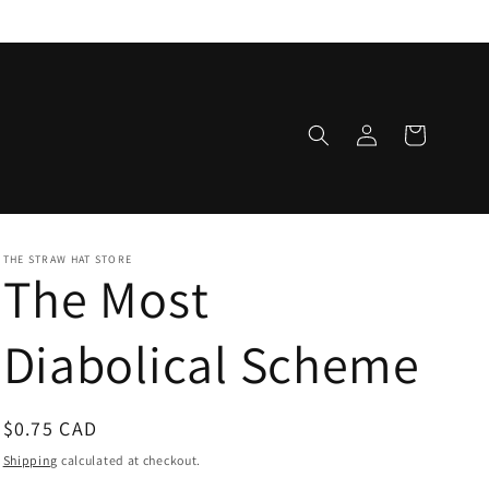
Log
Cart
in
THE STRAW HAT STORE
The Most
Diabolical Scheme
Regular
$0.75 CAD
price
Shipping
calculated at checkout.