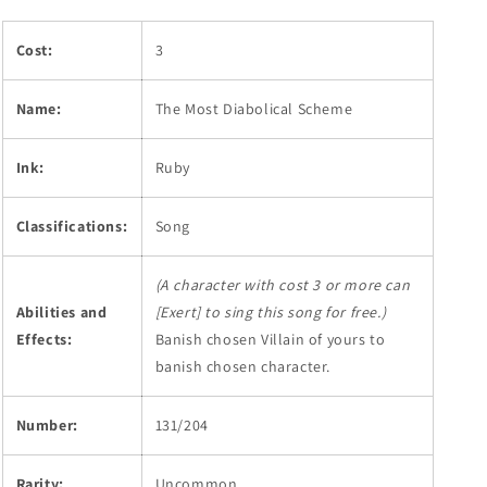
Cost:
3
Name:
The Most Diabolical Scheme
Ink:
Ruby
Classifications:
Song
(A character with cost 3 or more can
Abilities and
[Exert] to sing this song for free.)
Effects:
Banish chosen Villain of yours to
banish chosen character.
Number:
131/204
Rarity:
Uncommon