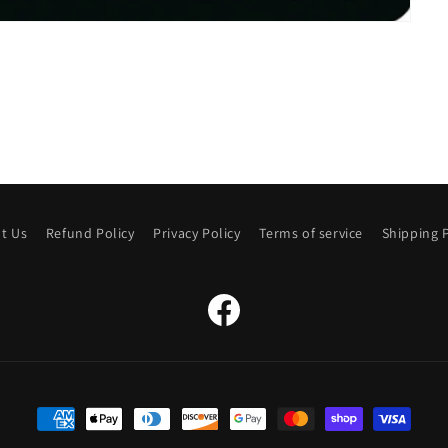
t Us
Refund Policy
Privacy Policy
Terms of service
Shipping P
Facebook
Payment
methods