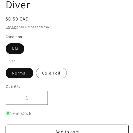
Diver
Regular
$0.50 CAD
price
Shipping
calculated at checkout.
Condition
NM
Finish
Normal
Cold Foil
Quantity
Quantity
Decrease
Increase
quantity
quantity
for
for
19 in stock
Donald
Donald
Duck
Duck
-
-
Add to cart