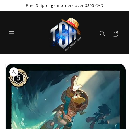
Skip to
Free Shipping on orders over $300 CAD
content
Cart
Skip to
product
information