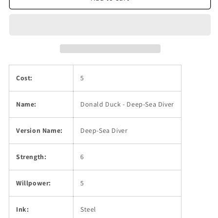
Deep-
Deep-
Sea
Sea
Diver
Diver
Cost:
5
Name:
Donald Duck - Deep-Sea Diver
Version Name:
Deep-Sea Diver
Strength:
6
Willpower:
5
Ink:
Steel