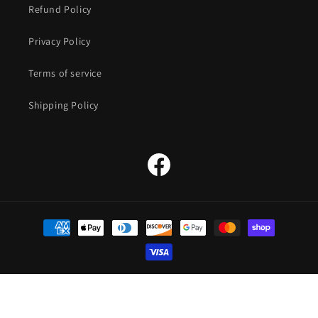
Refund Policy
Privacy Policy
Terms of service
Shipping Policy
Facebook
Payment
methods
© 2026,
The Straw Hat Store
Powered by Shopify
Refund policy
Privacy policy
Terms of service
Shipping policy