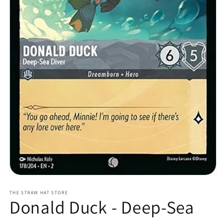
Open
media
1
THE STRAW HAT STORE
Donald Duck - Deep-Sea
in
modal