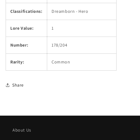
Classifications:
Dreamborn - Hero
Lore Value:
1
Number:
178/204
Rarity:
Common
Share
About Us