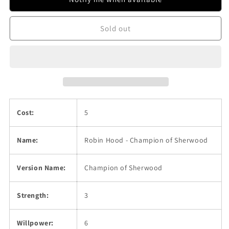
Champion
Champion
of
of
Sold out
Sherwood
Sherwood
Cost:
5
Name:
Robin Hood - Champion of Sherwood
Version Name:
Champion of Sherwood
Strength:
3
Willpower:
6