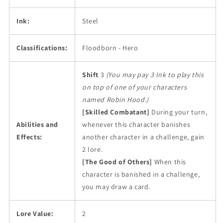
Ink:
Steel
Classifications:
Floodborn - Hero
Shift
3
(You may pay 3 Ink to play this
on top of one of your characters
named Robin Hood.)
[Skilled Combatant]
During your turn,
Abilities and
whenever this character banishes
Effects:
another character in a challenge, gain
2 lore.
[The Good of Others]
When this
character is banished in a challenge,
you may draw a card.
Lore Value:
2