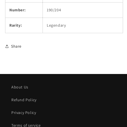
Number:
190/204
Rarity:
Legendary
Share
About Us
Refund Policy
Privacy Policy
Terms of service