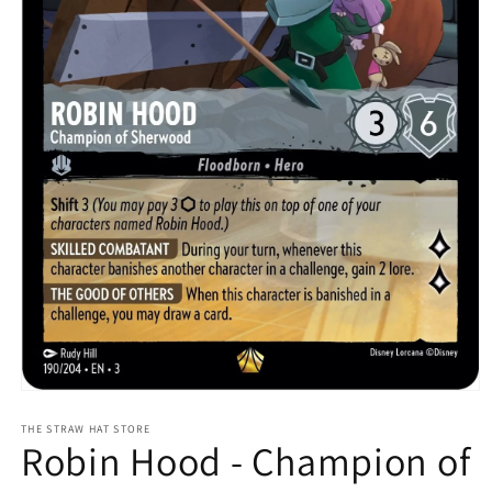
Open
media
1
THE STRAW HAT STORE
Robin Hood - Champion of
in
modal