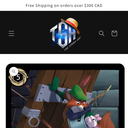
Skip to
Free Shipping on orders over $300 CAD
content
Cart
Skip to
product
information