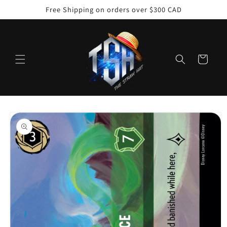
Skip to
Free Shipping on orders over $300 CAD
content
Cart
Skip to
product
information