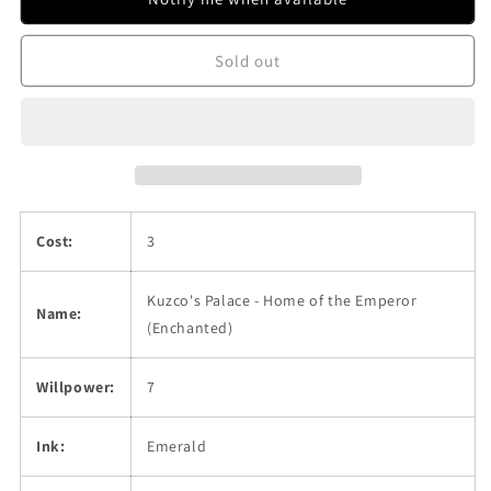
Home
Home
of
of
Sold out
the
the
Emperor
Emperor
(Enchanted)
(Enchanted)
Cost:
3
Kuzco's Palace - Home of the Emperor
Name:
(Enchanted)
Willpower:
7
Ink:
Emerald