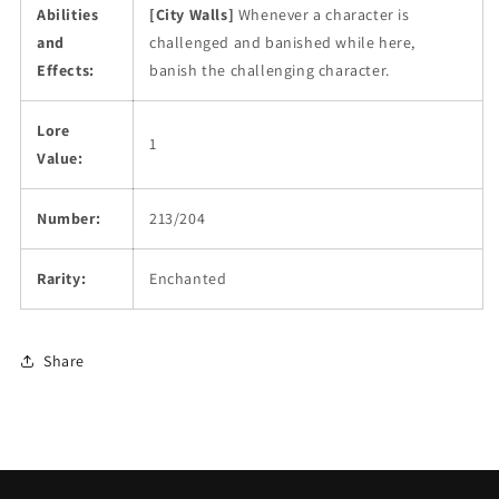
Abilities
[City Walls]
Whenever a character is
and
challenged and banished while here,
Effects:
banish the challenging character.
Lore
1
Value:
Number:
213/204
Rarity:
Enchanted
Share