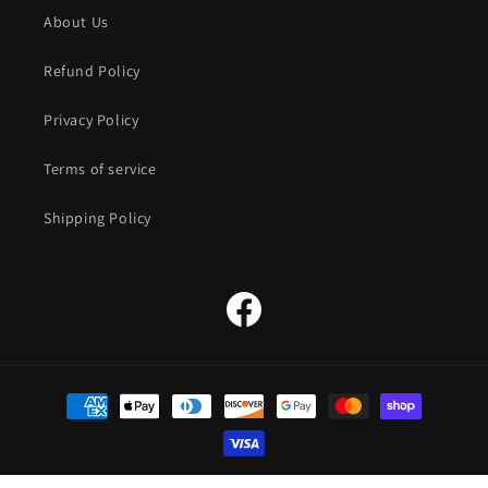
About Us
Refund Policy
Privacy Policy
Terms of service
Shipping Policy
Facebook
Payment
methods