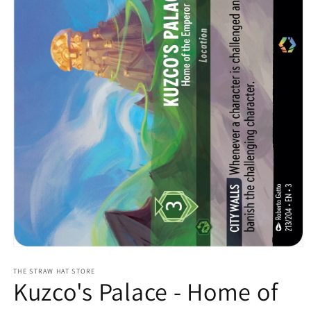
Open
media
1
THE STRAW HAT STORE
Kuzco's Palace - Home of
in
modal