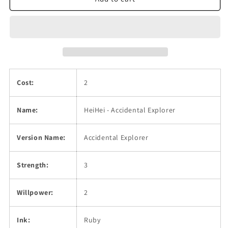
Explorer
Explorer
Cost:
2
Name:
HeiHei - Accidental Explorer
Version Name:
Accidental Explorer
Strength:
3
Willpower:
2
Ink:
Ruby