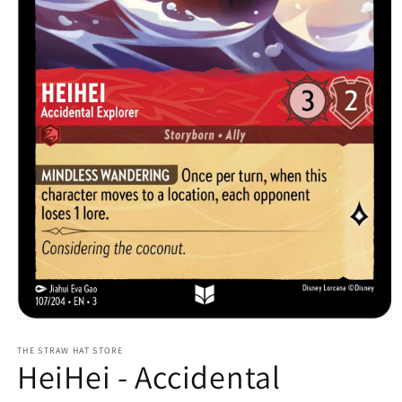
Open
media
1
THE STRAW HAT STORE
HeiHei - Accidental
in
modal