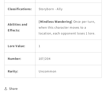
Classifications:
Storyborn - Ally
[Mindless Wandering]
Once per turn,
Abilities and
when this character moves to a
Effects:
location, each opponent loses 1 lore.
Lore Value:
1
Number:
107/204
Rarity:
Uncommon
Share