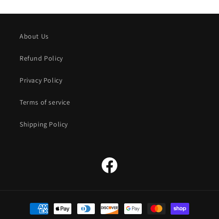
About Us
Refund Policy
Privacy Policy
Terms of service
Shipping Policy
Facebook
Payment
methods