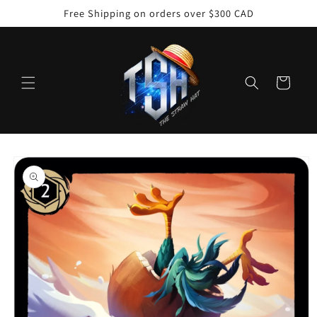
Skip to
Free Shipping on orders over $300 CAD
content
Cart
Skip to
product
information