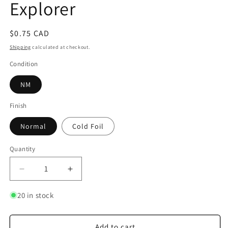
Explorer
Regular
$0.75 CAD
price
Shipping
calculated at checkout.
Condition
NM
Finish
Normal
Cold Foil
Quantity
Quantity
Decrease
Increase
quantity
quantity
for
for
20 in stock
HeiHei
HeiHei
-
-
Accidental
Accidental
Add to cart