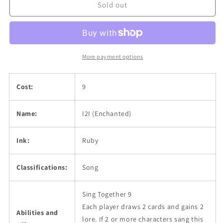
Sold out
More payment options
Cost:
9
Name:
I2I (Enchanted)
Ink:
Ruby
Classifications:
Song
Sing Together 9
Each player draws 2 cards and gains 2
Abilities and
lore. If 2 or more characters sang this