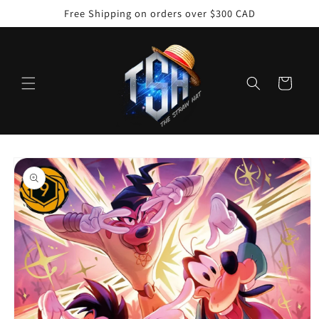
Skip to
Free Shipping on orders over $300 CAD
content
Cart
Skip to
product
information