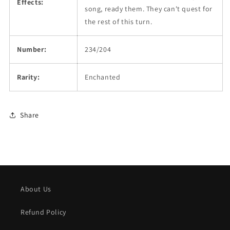
Effects:
song, ready them. They can't quest for
the rest of this turn.
Number:
234/204
Rarity:
Enchanted
Share
About Us
Refund Policy