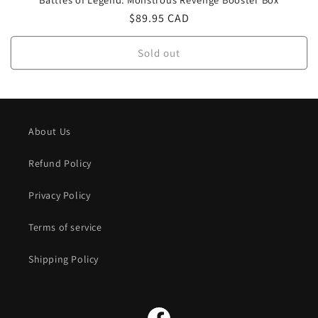
Regular
$89.95 CAD
price
Sold out
About Us
Refund Policy
Privacy Policy
Terms of service
Shipping Policy