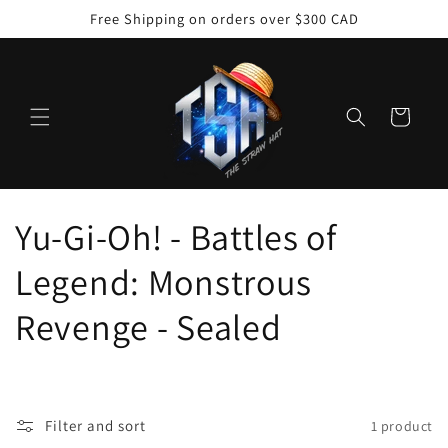
Skip to
Free Shipping on orders over $300 CAD
content
Cart
C
Yu-Gi-Oh! - Battles of
o
Legend: Monstrous
l
Revenge - Sealed
l
e
Filter and sort
1 product