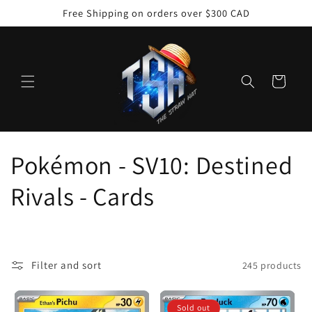
Skip to
Free Shipping on orders over $300 CAD
content
Cart
C
Pokémon - SV10: Destined
o
Rivals - Cards
l
l
Filter and sort
245 products
e
Sold out