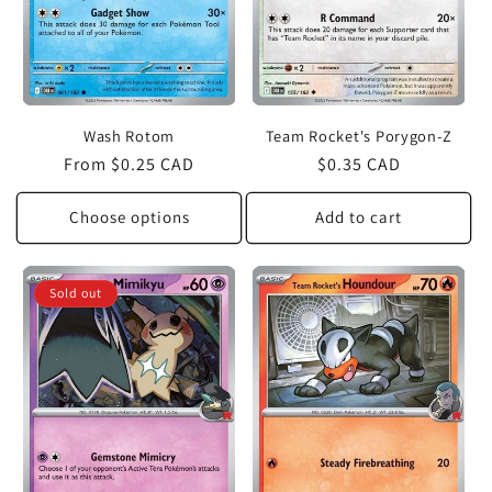
Wash Rotom
Team Rocket's Porygon-Z
Regular
From $0.25 CAD
Regular
$0.35 CAD
price
price
Choose options
Add to cart
Sold out