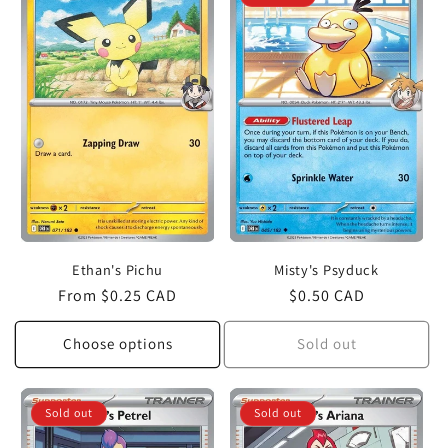
c
t
i
o
n
:
Ethan's Pichu
Misty's Psyduck
Regular
From $0.25 CAD
Regular
$0.50 CAD
price
price
Choose options
Sold out
Sold out
Sold out