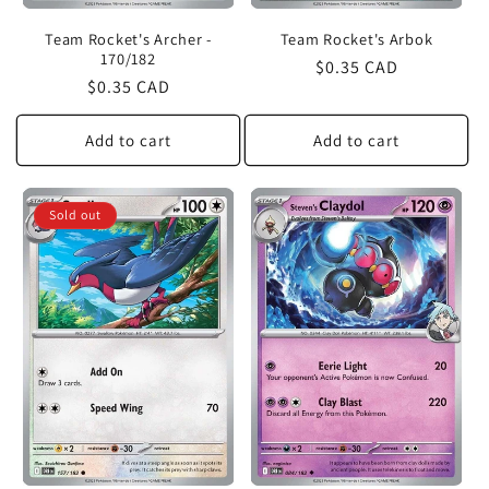
Team Rocket's Archer -
Team Rocket's Arbok
170/182
Regular
$0.35 CAD
Regular
$0.35 CAD
price
price
Add to cart
Add to cart
Sold out