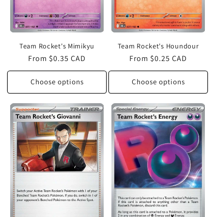
Team Rocket's Mimikyu
Team Rocket's Houndour
Regular
From $0.35 CAD
Regular
From $0.25 CAD
price
price
Choose options
Choose options