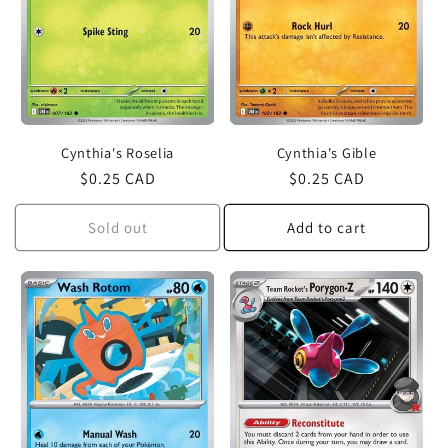
Cynthia's Roselia
Cynthia's Gible
Regular
$0.25 CAD
Regular
$0.25 CAD
price
price
Sold out
Add to cart