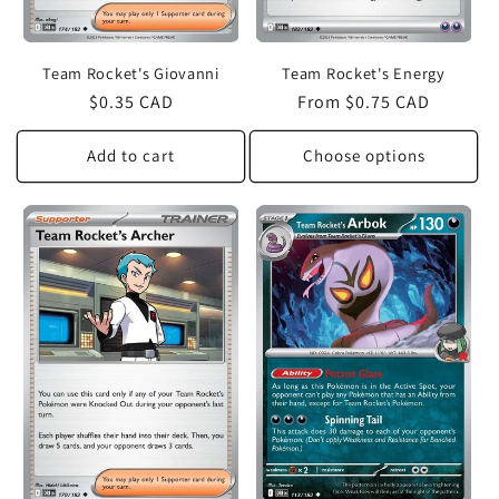
Team Rocket's Giovanni
Team Rocket's Energy
Regular
$0.35 CAD
Regular
From $0.75 CAD
price
price
Add to cart
Choose options