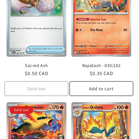
Sacred Ash
Rapidash - 030/182
Regular
$0.50 CAD
Regular
$0.35 CAD
price
price
Sold out
Add to cart
Sold out