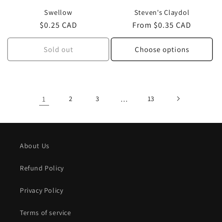
Swellow
Steven's Claydol
Regular
$0.25 CAD
Regular
From $0.35 CAD
price
price
Sold out
Choose options
1
2
3
…
13
About Us
Refund Policy
Privacy Policy
Terms of service