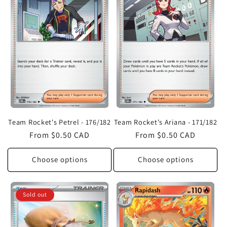
Team Rocket's Petrel - 176/182
Team Rocket's Ariana - 171/182
Regular
From $0.50 CAD
Regular
From $0.50 CAD
price
price
Choose options
Choose options
Sold out