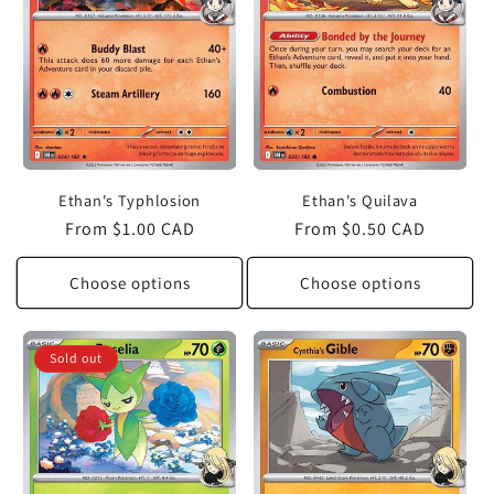
Ethan's Typhlosion
Ethan's Quilava
Regular
From $1.00 CAD
Regular
From $0.50 CAD
price
price
Choose options
Choose options
Sold out